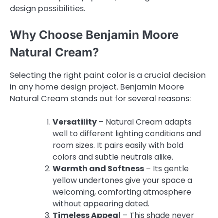
design possibilities.
Why Choose Benjamin Moore
Natural Cream?
Selecting the right paint color is a crucial decision
in any home design project. Benjamin Moore
Natural Cream stands out for several reasons:
Versatility
– Natural Cream adapts
well to different lighting conditions and
room sizes. It pairs easily with bold
colors and subtle neutrals alike.
Warmth and Softness
– Its gentle
yellow undertones give your space a
welcoming, comforting atmosphere
without appearing dated.
Timeless Appeal
– This shade never