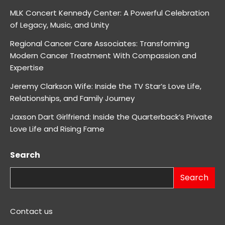
MLK Concert Kennedy Center: A Powerful Celebration
of Legacy, Music, and Unity
Regional Cancer Care Associates: Transforming
Modern Cancer Treatment With Compassion and
Expertise
Jeremy Clarkson Wife: Inside the TV Star’s Love Life,
Relationships, and Family Journey
Jaxson Dart Girlfriend: Inside the Quarterback’s Private
Love Life and Rising Fame
Search
Search
Contact us