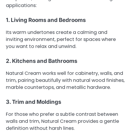
applications:
1. Living Rooms and Bedrooms
Its warm undertones create a calming and
inviting environment, perfect for spaces where
you want to relax and unwind.
2. Kitchens and Bathrooms
Natural Cream works well for cabinetry, walls, and
trim, pairing beautifully with natural wood finishes,
marble countertops, and metallic hardware.
3. Trim and Moldings
For those who prefer a subtle contrast between
walls and trim, Natural Cream provides a gentle
definition without harsh lines.