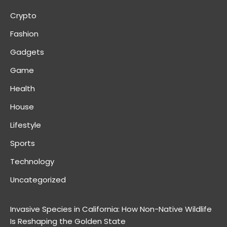
Crypto
Fashion
Gadgets
Game
Health
House
Lifestyle
Sports
Technology
Uncategorized
Invasive Species in California: How Non-Native Wildlife
Is Reshaping the Golden State