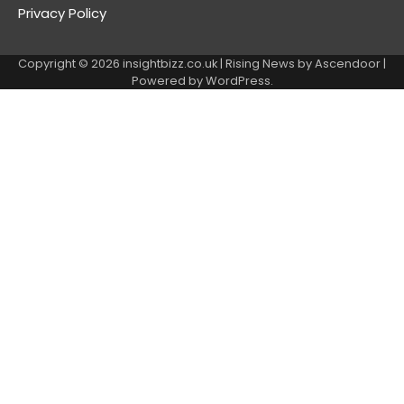
Privacy Policy
Copyright © 2026
insightbizz.co.uk
| Rising News by
Ascendoor
|
Powered by
WordPress
.