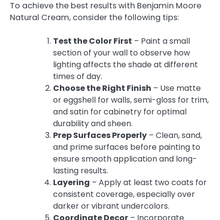
To achieve the best results with Benjamin Moore
Natural Cream, consider the following tips:
Test the Color First
– Paint a small
section of your wall to observe how
lighting affects the shade at different
times of day.
Choose the Right Finish
– Use matte
or eggshell for walls, semi-gloss for trim,
and satin for cabinetry for optimal
durability and sheen.
Prep Surfaces Properly
– Clean, sand,
and prime surfaces before painting to
ensure smooth application and long-
lasting results.
Layering
– Apply at least two coats for
consistent coverage, especially over
darker or vibrant undercolors.
Coordinate Decor
– Incorporate