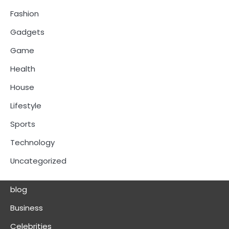
Fashion
Gadgets
Game
Health
House
Lifestyle
Sports
Technology
Uncategorized
blog
Business
Celebrities