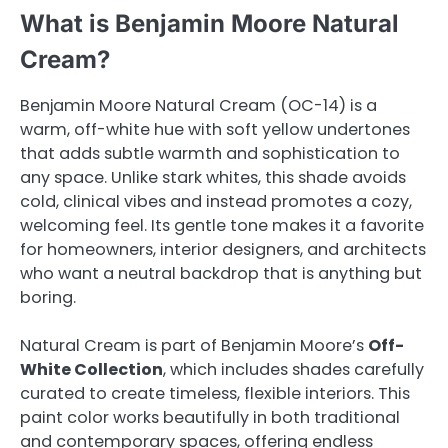
What is Benjamin Moore Natural
Cream?
Benjamin Moore Natural Cream (OC-14) is a
warm, off-white hue with soft yellow undertones
that adds subtle warmth and sophistication to
any space. Unlike stark whites, this shade avoids
cold, clinical vibes and instead promotes a cozy,
welcoming feel. Its gentle tone makes it a favorite
for homeowners, interior designers, and architects
who want a neutral backdrop that is anything but
boring.
Natural Cream is part of Benjamin Moore’s
Off-
White Collection
, which includes shades carefully
curated to create timeless, flexible interiors. This
paint color works beautifully in both traditional
and contemporary spaces, offering endless