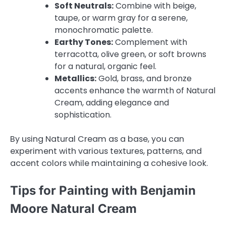
Soft Neutrals:
Combine with beige,
taupe, or warm gray for a serene,
monochromatic palette.
Earthy Tones:
Complement with
terracotta, olive green, or soft browns
for a natural, organic feel.
Metallics:
Gold, brass, and bronze
accents enhance the warmth of Natural
Cream, adding elegance and
sophistication.
By using Natural Cream as a base, you can
experiment with various textures, patterns, and
accent colors while maintaining a cohesive look.
Tips for Painting with Benjamin
Moore Natural Cream