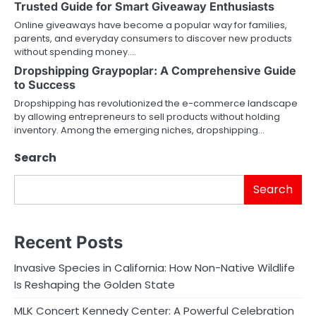
Trusted Guide for Smart Giveaway Enthusiasts
Online giveaways have become a popular way for families,
parents, and everyday consumers to discover new products
without spending money.…
Dropshipping Graypoplar: A Comprehensive Guide
to Success
Dropshipping has revolutionized the e-commerce landscape
by allowing entrepreneurs to sell products without holding
inventory. Among the emerging niches, dropshipping…
Search
Search
Recent Posts
Invasive Species in California: How Non-Native Wildlife
Is Reshaping the Golden State
MLK Concert Kennedy Center: A Powerful Celebration