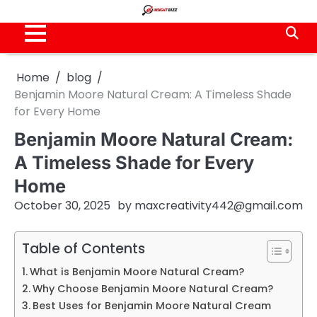
Skip
to
content
Home
blog
Benjamin Moore Natural Cream: A Timeless Shade
for Every Home
Benjamin Moore Natural Cream:
A Timeless Shade for Every
Home
October 30, 2025
by
maxcreativity442@gmail.com
Table of Contents
What is Benjamin Moore Natural Cream?
Why Choose Benjamin Moore Natural Cream?
Best Uses for Benjamin Moore Natural Cream