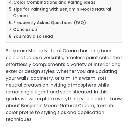
Color Combinations and Pairing Ideas
Tips for Painting with Benjamin Moore Natural
Cream
Frequently Asked Questions (FAQ)
Conclusion
You may also read
Benjamin Moore Natural Cream has long been
celebrated as a versatile, timeless paint color that
effortlessly complements a variety of interior and
exterior design styles. Whether you are updating
your walls, cabinetry, or trim, this warm, soft
neutral creates an inviting atmosphere while
remaining elegant and sophisticated. In this
guide, we will explore everything you need to know
about Benjamin Moore Natural Cream, from its
color profile to styling tips and application
techniques.