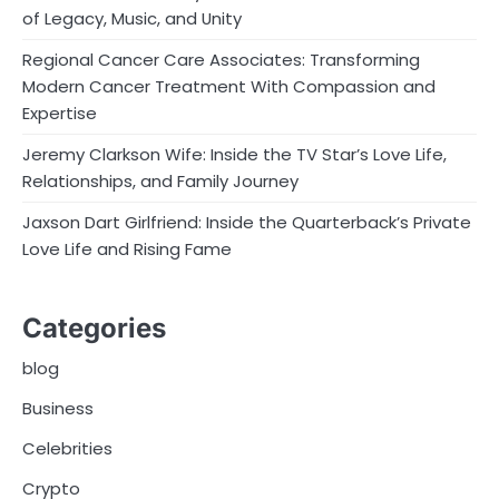
of Legacy, Music, and Unity
Regional Cancer Care Associates: Transforming
Modern Cancer Treatment With Compassion and
Expertise
Jeremy Clarkson Wife: Inside the TV Star’s Love Life,
Relationships, and Family Journey
Jaxson Dart Girlfriend: Inside the Quarterback’s Private
Love Life and Rising Fame
Categories
blog
Business
Celebrities
Crypto