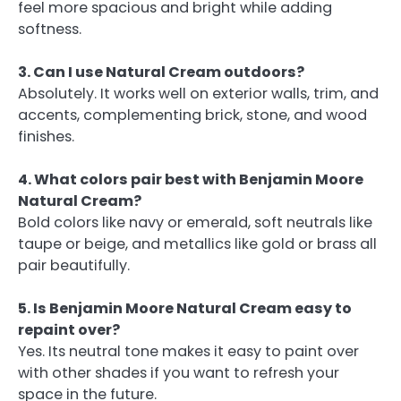
feel more spacious and bright while adding
softness.
3. Can I use Natural Cream outdoors?
Absolutely. It works well on exterior walls, trim, and
accents, complementing brick, stone, and wood
finishes.
4. What colors pair best with Benjamin Moore
Natural Cream?
Bold colors like navy or emerald, soft neutrals like
taupe or beige, and metallics like gold or brass all
pair beautifully.
5. Is Benjamin Moore Natural Cream easy to
repaint over?
Yes. Its neutral tone makes it easy to paint over
with other shades if you want to refresh your
space in the future.