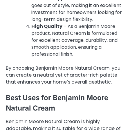
goes out of style, making it an excellent
investment for homeowners looking for
long-term design flexibility.
High Quality
– As a Benjamin Moore
product, Natural Cream is formulated
for excellent coverage, durability, and
smooth application, ensuring a
professional finish.
By choosing Benjamin Moore Natural Cream, you
can create a neutral yet character-rich palette
that enhances your home’s overall aesthetic.
Best Uses for Benjamin Moore
Natural Cream
Benjamin Moore Natural Cream is highly
adaptable, making it suitable for a wide range of