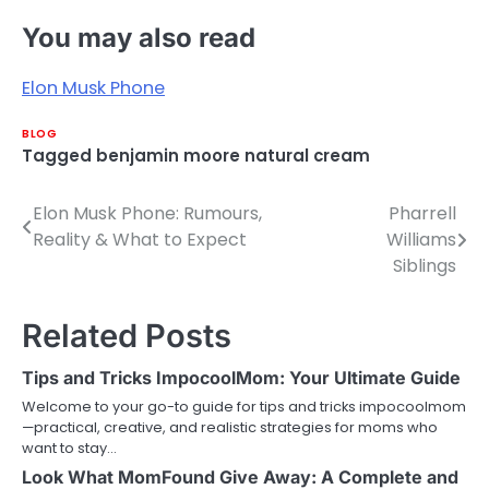
You may also read
Elon Musk Phone
BLOG
Tagged
benjamin moore natural cream
Elon Musk Phone: Rumours,
Pharrell
Post
Reality & What to Expect
Williams
navigation
Siblings
Related Posts
Tips and Tricks ImpocoolMom: Your Ultimate Guide
Welcome to your go-to guide for tips and tricks impocoolmom
—practical, creative, and realistic strategies for moms who
want to stay…
Look What MomFound Give Away: A Complete and