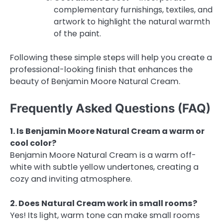
complementary furnishings, textiles, and
artwork to highlight the natural warmth
of the paint.
Following these simple steps will help you create a
professional-looking finish that enhances the
beauty of Benjamin Moore Natural Cream.
Frequently Asked Questions (FAQ)
1. Is Benjamin Moore Natural Cream a warm or
cool color?
Benjamin Moore Natural Cream is a warm off-
white with subtle yellow undertones, creating a
cozy and inviting atmosphere.
2. Does Natural Cream work in small rooms?
Yes! Its light, warm tone can make small rooms