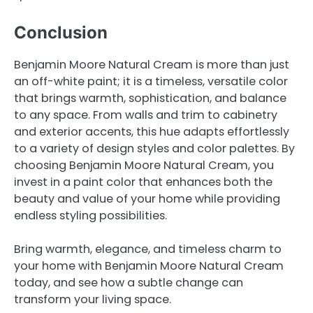
Conclusion
Benjamin Moore Natural Cream is more than just
an off-white paint; it is a timeless, versatile color
that brings warmth, sophistication, and balance
to any space. From walls and trim to cabinetry
and exterior accents, this hue adapts effortlessly
to a variety of design styles and color palettes. By
choosing Benjamin Moore Natural Cream, you
invest in a paint color that enhances both the
beauty and value of your home while providing
endless styling possibilities.
Bring warmth, elegance, and timeless charm to
your home with Benjamin Moore Natural Cream
today, and see how a subtle change can
transform your living space.