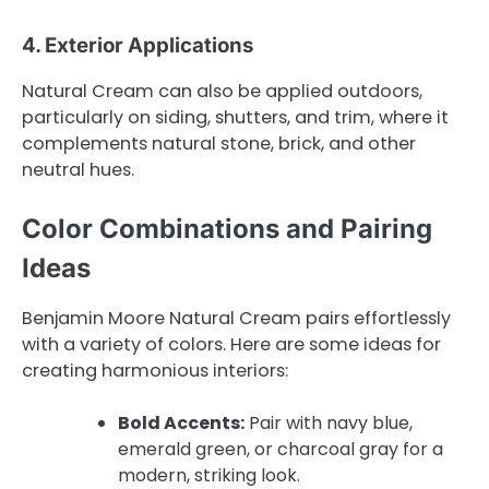
4. Exterior Applications
Natural Cream can also be applied outdoors,
particularly on siding, shutters, and trim, where it
complements natural stone, brick, and other
neutral hues.
Color Combinations and Pairing
Ideas
Benjamin Moore Natural Cream pairs effortlessly
with a variety of colors. Here are some ideas for
creating harmonious interiors:
Bold Accents:
Pair with navy blue,
emerald green, or charcoal gray for a
modern, striking look.