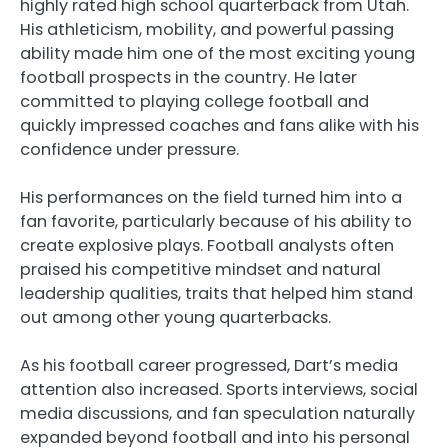
highly rated high school quarterback from Utah.
His athleticism, mobility, and powerful passing
ability made him one of the most exciting young
football prospects in the country. He later
committed to playing college football and
quickly impressed coaches and fans alike with his
confidence under pressure.
His performances on the field turned him into a
fan favorite, particularly because of his ability to
create explosive plays. Football analysts often
praised his competitive mindset and natural
leadership qualities, traits that helped him stand
out among other young quarterbacks.
As his football career progressed, Dart’s media
attention also increased. Sports interviews, social
media discussions, and fan speculation naturally
expanded beyond football and into his personal