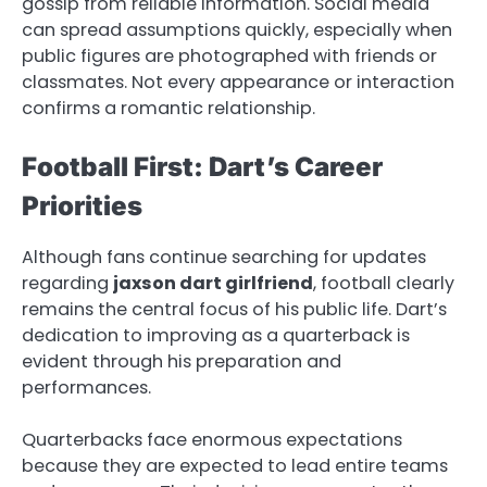
gossip from reliable information. Social media
can spread assumptions quickly, especially when
public figures are photographed with friends or
classmates. Not every appearance or interaction
confirms a romantic relationship.
Football First: Dart’s Career
Priorities
Although fans continue searching for updates
regarding
jaxson dart girlfriend
, football clearly
remains the central focus of his public life. Dart’s
dedication to improving as a quarterback is
evident through his preparation and
performances.
Quarterbacks face enormous expectations
because they are expected to lead entire teams