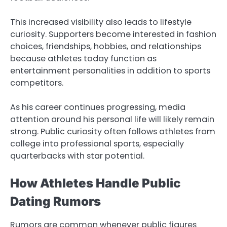
This increased visibility also leads to lifestyle
curiosity. Supporters become interested in fashion
choices, friendships, hobbies, and relationships
because athletes today function as
entertainment personalities in addition to sports
competitors.
As his career continues progressing, media
attention around his personal life will likely remain
strong. Public curiosity often follows athletes from
college into professional sports, especially
quarterbacks with star potential.
How Athletes Handle Public
Dating Rumors
Rumors are common whenever public figures