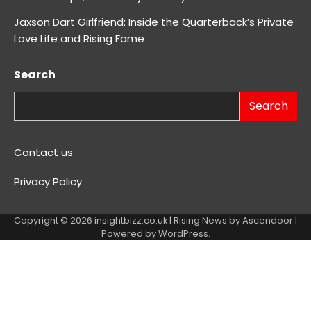
Jaxson Dart Girlfriend: Inside the Quarterback’s Private
Love Life and Rising Fame
Search
Search
Contact us
Privacy Policy
Copyright © 2026
insightbizz.co.uk
| Rising News by
Ascendoor
|
Powered by
WordPress
.