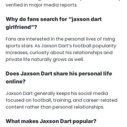
verified in major media reports.
Why do fans search for “jaxson dart
girlfriend”?
Fans are interested in the personal lives of rising
sports stars. As Jaxson Dart’s football popularity
increases, curiosity about his relationships and
private life naturally grows as well.
Does Jaxson Dart share his personal life
online?
Jaxson Dart generally keeps his social media
focused on football, training, and career-related
content rather than personal relationships.
What makes Jaxson Dart popular?