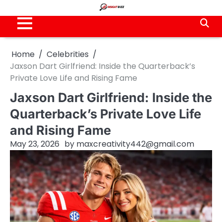
Skip
to
content
Home
Celebrities
Jaxson Dart Girlfriend: Inside the Quarterback’s
Private Love Life and Rising Fame
Jaxson Dart Girlfriend: Inside the
Quarterback’s Private Love Life
and Rising Fame
May 23, 2026
by
maxcreativity442@gmail.com