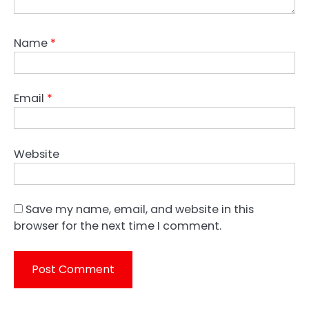
Name
*
Email
*
Website
Save my name, email, and website in this
browser for the next time I comment.