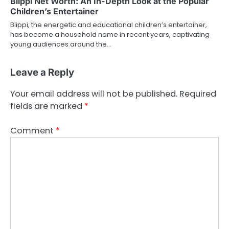
Blippi Net Worth: An In-Depth Look at the Popular
Children’s Entertainer
Blippi, the energetic and educational children’s entertainer,
has become a household name in recent years, captivating
young audiences around the…
Leave a Reply
Your email address will not be published.
Required
fields are marked
*
Comment
*