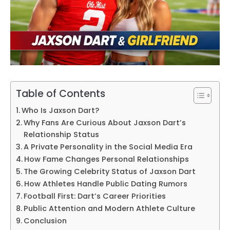
Table of Contents
Who Is Jaxson Dart?
Why Fans Are Curious About Jaxson Dart’s
Relationship Status
A Private Personality in the Social Media Era
How Fame Changes Personal Relationships
The Growing Celebrity Status of Jaxson Dart
How Athletes Handle Public Dating Rumors
Football First: Dart’s Career Priorities
Public Attention and Modern Athlete Culture
Conclusion