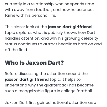
currently in a relationship, who he spends time
with away from football, and how he balances
fame with his personal life.
This closer look at the
jaxson dart girlfriend
topic explores what is publicly known, how Dart
handles attention, and why his growing celebrity
status continues to attract headlines both on and
off the field.
Who Is Jaxson Dart?
Before discussing the attention around the
jaxson dart girlfriend
topic, it helps to
understand why the quarterback has become
such a recognizable figure in college football.
Jaxson Dart first gained national attention as a