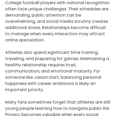
College football players with national recognition
often face unique challenges. Their schedules are
demanding, public attention can be
overwhelming, and social media scrutiny creates
additional stress. Relationships become difficult
to manage when every interaction may attract
online speculation.
Athletes also spend significant time training,
traveling, and preparing for games. Maintaining a
healthy relationship requires trust,
communication, and emotional maturity. For
someone like Jaxson Dart, balancing personal
happiness with career ambitions is likely an
important priority.
Many fans sometimes forget that athletes are still
young people learning how to navigate public life.
Privacy becomes valuable when every social