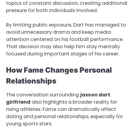
topics of constant discussion, creating additional
pressure for both individuals involved.
By limiting public exposure, Dart has managed to
avoid unnecessary drama and keep media
attention centered on his football performance.
That decision may also help him stay mentally
focused during important stages of his career.
How Fame Changes Personal
Relationships
The conversation surrounding
jaxson dart
girlfriend
also highlights a broader reality for
rising athletes. Fame can dramatically affect
dating and personal relationships, especially for
young sports stars.