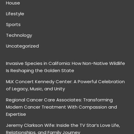
House
Lifestyle
Sports
Technology
Uncategorized
Invasive Species in California: How Non-Native Wildlife
Is Reshaping the Golden State
MLK Concert Kennedy Center: A Powerful Celebration
of Legacy, Music, and Unity
Regional Cancer Care Associates: Transforming
Modern Cancer Treatment With Compassion and
Expertise
Jeremy Clarkson Wife: Inside the TV Star’s Love Life,
Relationships, and Family Journey