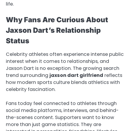
life.
Why Fans Are Curious About
Jaxson Dart’s Relationship
Status
Celebrity athletes often experience intense public
interest when it comes to relationships, and
Jaxson Dart is no exception. The growing search
trend surrounding
jaxson dart girlfriend
reflects
how modern sports culture blends athletics with
celebrity fascination.
Fans today feel connected to athletes through
social media platforms, interviews, and behind-
the-scenes content. Supporters want to know
more than just game statistics. They are