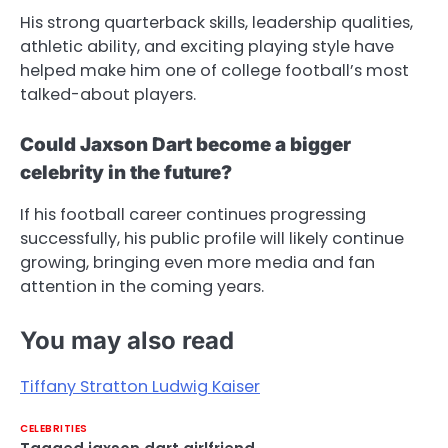
His strong quarterback skills, leadership qualities,
athletic ability, and exciting playing style have
helped make him one of college football’s most
talked-about players.
Could Jaxson Dart become a bigger
celebrity in the future?
If his football career continues progressing
successfully, his public profile will likely continue
growing, bringing even more media and fan
attention in the coming years.
You may also read
Tiffany Stratton Ludwig Kaiser
CELEBRITIES