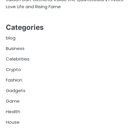
Love Life and Rising Fame
Categories
blog
Business
Celebrities
Crypto
Fashion
Gadgets
Game
Health
House