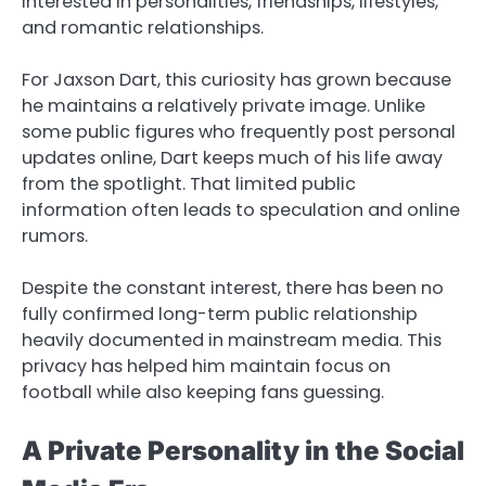
interested in personalities, friendships, lifestyles,
and romantic relationships.
For Jaxson Dart, this curiosity has grown because
he maintains a relatively private image. Unlike
some public figures who frequently post personal
updates online, Dart keeps much of his life away
from the spotlight. That limited public
information often leads to speculation and online
rumors.
Despite the constant interest, there has been no
fully confirmed long-term public relationship
heavily documented in mainstream media. This
privacy has helped him maintain focus on
football while also keeping fans guessing.
A Private Personality in the Social