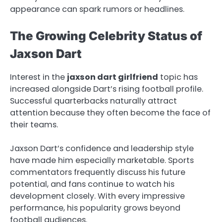
appearance can spark rumors or headlines.
The Growing Celebrity Status of
Jaxson Dart
Interest in the
jaxson dart girlfriend
topic has
increased alongside Dart’s rising football profile.
Successful quarterbacks naturally attract
attention because they often become the face of
their teams.
Jaxson Dart’s confidence and leadership style
have made him especially marketable. Sports
commentators frequently discuss his future
potential, and fans continue to watch his
development closely. With every impressive
performance, his popularity grows beyond
football audiences.