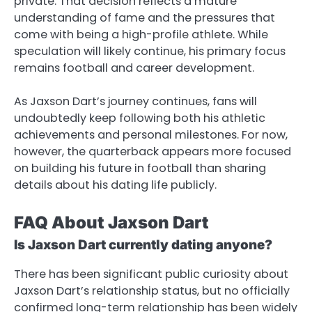
private. That decision reflects a mature
understanding of fame and the pressures that
come with being a high-profile athlete. While
speculation will likely continue, his primary focus
remains football and career development.
As Jaxson Dart’s journey continues, fans will
undoubtedly keep following both his athletic
achievements and personal milestones. For now,
however, the quarterback appears more focused
on building his future in football than sharing
details about his dating life publicly.
FAQ About Jaxson Dart
Is Jaxson Dart currently dating anyone?
There has been significant public curiosity about
Jaxson Dart’s relationship status, but no officially
confirmed long-term relationship has been widely