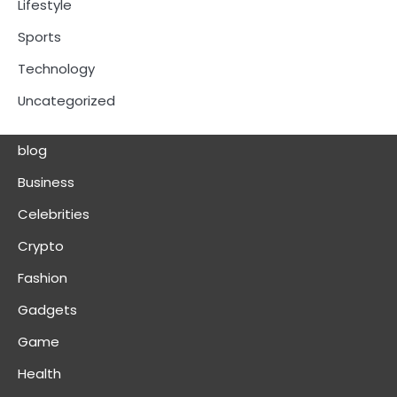
Lifestyle
Sports
Technology
Uncategorized
blog
Business
Celebrities
Crypto
Fashion
Gadgets
Game
Health