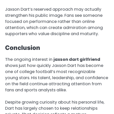
Jaxson Dart’s reserved approach may actually
strengthen his public image. Fans see someone
focused on performance rather than online
attention, which can create admiration among
supporters who value discipline and maturity.
Conclusion
The ongoing interest in
jaxson dart girlfriend
shows just how quickly Jaxson Dart has become
one of college football’s most recognizable
young stars. His talent, leadership, and confidence
on the field continue attracting attention from
fans and sports analysts alike.
Despite growing curiosity about his personal life,
Dart has largely chosen to keep relationships