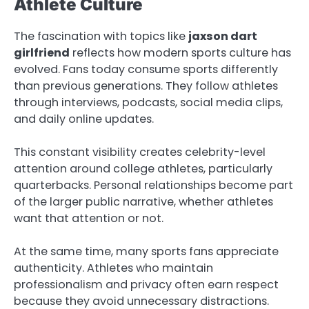
Athlete Culture
The fascination with topics like
jaxson dart
girlfriend
reflects how modern sports culture has
evolved. Fans today consume sports differently
than previous generations. They follow athletes
through interviews, podcasts, social media clips,
and daily online updates.
This constant visibility creates celebrity-level
attention around college athletes, particularly
quarterbacks. Personal relationships become part
of the larger public narrative, whether athletes
want that attention or not.
At the same time, many sports fans appreciate
authenticity. Athletes who maintain
professionalism and privacy often earn respect
because they avoid unnecessary distractions.