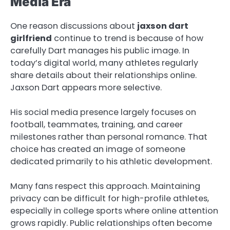
Media Era
One reason discussions about
jaxson dart
girlfriend
continue to trend is because of how
carefully Dart manages his public image. In
today’s digital world, many athletes regularly
share details about their relationships online.
Jaxson Dart appears more selective.
His social media presence largely focuses on
football, teammates, training, and career
milestones rather than personal romance. That
choice has created an image of someone
dedicated primarily to his athletic development.
Many fans respect this approach. Maintaining
privacy can be difficult for high-profile athletes,
especially in college sports where online attention
grows rapidly. Public relationships often become