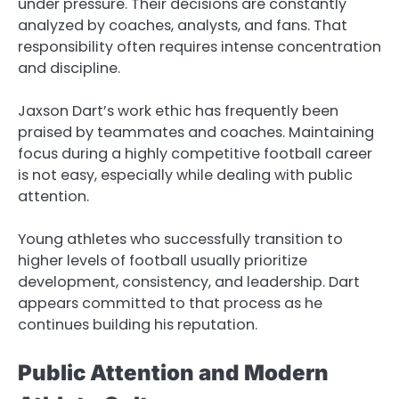
under pressure. Their decisions are constantly
analyzed by coaches, analysts, and fans. That
responsibility often requires intense concentration
and discipline.
Jaxson Dart’s work ethic has frequently been
praised by teammates and coaches. Maintaining
focus during a highly competitive football career
is not easy, especially while dealing with public
attention.
Young athletes who successfully transition to
higher levels of football usually prioritize
development, consistency, and leadership. Dart
appears committed to that process as he
continues building his reputation.
Public Attention and Modern