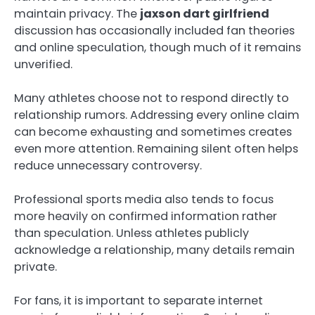
maintain privacy. The
jaxson dart girlfriend
discussion has occasionally included fan theories
and online speculation, though much of it remains
unverified.
Many athletes choose not to respond directly to
relationship rumors. Addressing every online claim
can become exhausting and sometimes creates
even more attention. Remaining silent often helps
reduce unnecessary controversy.
Professional sports media also tends to focus
more heavily on confirmed information rather
than speculation. Unless athletes publicly
acknowledge a relationship, many details remain
private.
For fans, it is important to separate internet