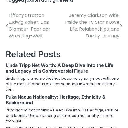
Tagged
jaxson dart girlfriend
Tiffany Stratton
Jeremy Clarkson Wife:
Post
Ludwig Kaiser: Das
Inside the TV Star’s Love
navigation
Glamour-Paar der
Life, Relationships, and
Wrestling-Welt
Family Journey
Related Posts
Linda Tripp Net Worth: A Deep Dive Into the Life
and Legacy of a Controversial Figure
Linda Tripp is a name that has become synonymous with one
of the most infamous political scandals in American history—
the…
Puka Nacua Nationality: Heritage, Ethnicity &
Background
Puka Nacua Nationality: A Deep Dive into His Heritage, Culture,
and Identity Understanding puka nacua nationality is more
than just…