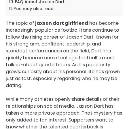
FAQ About Jaxson Dart
You may also read
The topic of
jaxson dart girlfriend
has become
increasingly popular as football fans continue to
follow the rising career of Jaxson Dart. Known for
his strong arm, confident leadership, and
standout performances on the field, Dart has
quickly become one of college football’s most
talked-about quarterbacks. As his popularity
grows, curiosity about his personal life has grown
just as fast, especially regarding who he may be
dating.
While many athletes openly share details of their
relationships on social media, Jaxson Dart has
taken a more private approach. That mystery has
only added to fan interest. Supporters want to
know whether the talented quarterback is