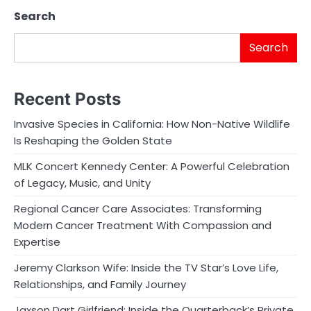
Search
Search
Recent Posts
Invasive Species in California: How Non-Native Wildlife
Is Reshaping the Golden State
MLK Concert Kennedy Center: A Powerful Celebration
of Legacy, Music, and Unity
Regional Cancer Care Associates: Transforming
Modern Cancer Treatment With Compassion and
Expertise
Jeremy Clarkson Wife: Inside the TV Star’s Love Life,
Relationships, and Family Journey
Jaxson Dart Girlfriend: Inside the Quarterback’s Private