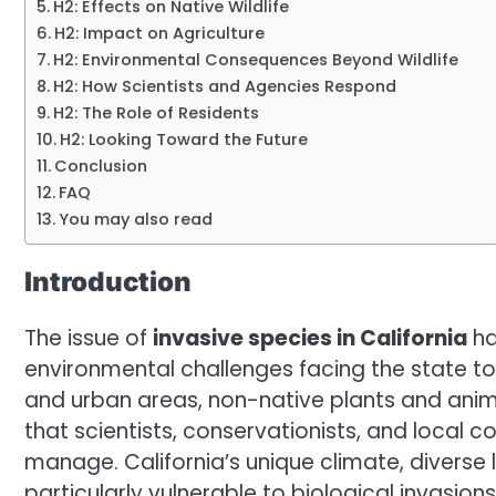
H2: Effects on Native Wildlife
H2: Impact on Agriculture
H2: Environmental Consequences Beyond Wildlife
H2: How Scientists and Agencies Respond
H2: The Role of Residents
H2: Looking Toward the Future
Conclusion
FAQ
You may also read
Introduction
The issue of
invasive species in California
ha
environmental challenges facing the state tod
and urban areas, non-native plants and anim
that scientists, conservationists, and local
manage. California’s unique climate, diverse
particularly vulnerable to biological invasions