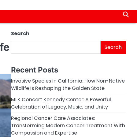
Search
fe
Search
Recent Posts
Invasive Species in California: How Non-Native
Wildlife Is Reshaping the Golden State
MLK Concert Kennedy Center: A Powerful
Celebration of Legacy, Music, and Unity
Regional Cancer Care Associates:
Transforming Modern Cancer Treatment With
Compassion and Expertise