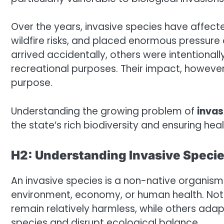
Over the years, invasive species have affect
wildfire risks, and placed enormous pressure
arrived accidentally, others were intentionall
recreational purposes. Their impact, however
purpose.
Understanding the growing problem of
invas
the state’s rich biodiversity and ensuring he
H2: Understanding Invasive Speci
An invasive species is a non-native organis
environment, economy, or human health. Not
remain relatively harmless, while others ada
species and disrupt ecological balance.