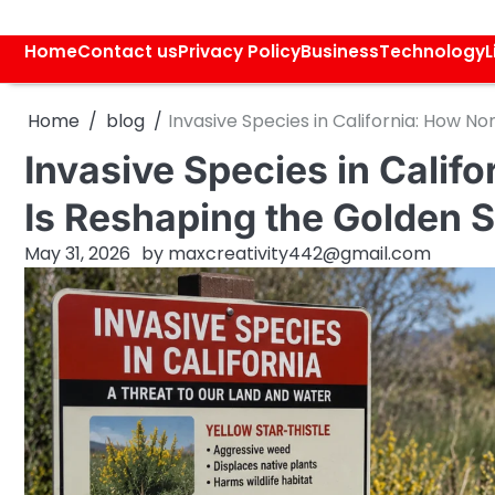
Skip
to
Home
Contact us
Privacy Policy
Business
Technology
L
content
Home
blog
Invasive Species in California: How No
Invasive Species in Calif
Is Reshaping the Golden S
May 31, 2026
by
maxcreativity442@gmail.com