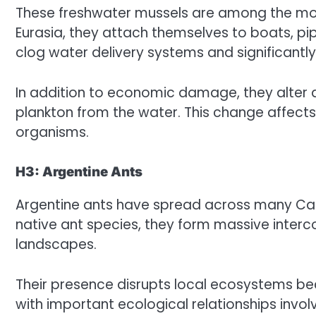
These freshwater mussels are among the most
Eurasia, they attach themselves to boats, pip
clog water delivery systems and significantl
In addition to economic damage, they alter 
plankton from the water. This change affects
organisms.
H3: Argentine Ants
Argentine ants have spread across many Cali
native ant species, they form massive inter
landscapes.
Their presence disrupts local ecosystems b
with important ecological relationships involvi