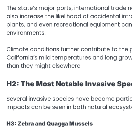
The state’s major ports, international trade
also increase the likelihood of accidental in
plants, and even recreational equipment can
environments.
Climate conditions further contribute to the 
California’s mild temperatures and long gro
than they might elsewhere.
H2: The Most Notable Invasive Spec
Several invasive species have become particu
impacts can be seen in both natural ecosy
H3: Zebra and Quagga Mussels