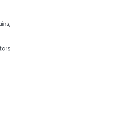
ins,
tors