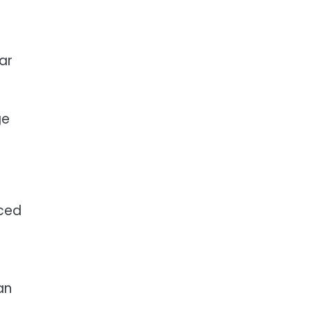
ar
ge
uced
an