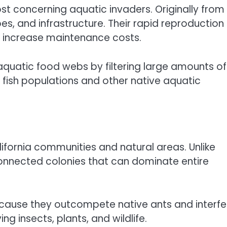
 concerning aquatic invaders. Originally from
es, and infrastructure. Their rapid reproduction
y increase maintenance costs.
aquatic food webs by filtering large amounts of
 fish populations and other native aquatic
fornia communities and natural areas. Unlike
connected colonies that can dominate entire
ecause they outcompete native ants and interfe
ng insects, plants, and wildlife.