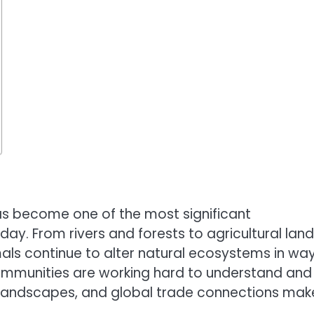
s become one of the most significant
ay. From rivers and forests to agricultural lan
als continue to alter natural ecosystems in wa
 communities are working hard to understand and
 landscapes, and global trade connections make
.