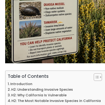
Table of Contents
Introduction
H2: Understanding Invasive Species
H2: Why California Is Vulnerable
H2: The Most Notable Invasive Species in California