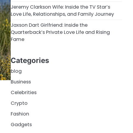
Jeremy Clarkson Wife: Inside the TV Star’s
Love Life, Relationships, and Family Journey
Jaxson Dart Girlfriend: Inside the
Quarterback’s Private Love Life and Rising
Fame
Categories
blog
Business
Celebrities
Crypto
Fashion
Gadgets