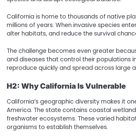
California is home to thousands of native pl
millions of years. When invasive species ent
alter habitats, and reduce the survival chances
The challenge becomes even greater because 
and diseases that control their populations in 
reproduce quickly and spread across large a
H2: Why California Is Vulnerable
California’s geographic diversity makes it one
America. The state contains coastal wetlands
freshwater ecosystems. These varied habitats
organisms to establish themselves.