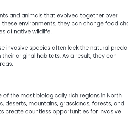
ants and animals that evolved together over
er these environments, they can change food cha
 of native wildlife.
invasive species often lack the natural preda
their original habitats. As a result, they can
reas.
 of the most biologically rich regions in North
, deserts, mountains, grasslands, forests, and
 create countless opportunities for invasive