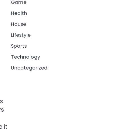
Game
Health
House
Lifestyle
Sports
Technology
Uncategorized
ds
ys
 it