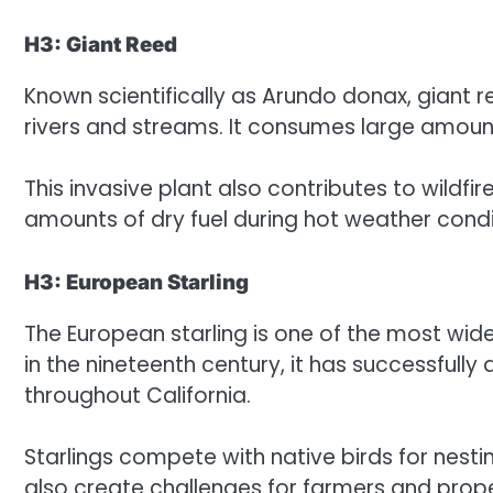
H3: Giant Reed
Known scientifically as Arundo donax, giant
rivers and streams. It consumes large amoun
This invasive plant also contributes to wildfi
amounts of dry fuel during hot weather condi
H3: European Starling
The European starling is one of the most wid
in the nineteenth century, it has successfull
throughout California.
Starlings compete with native birds for nesti
also create challenges for farmers and prop