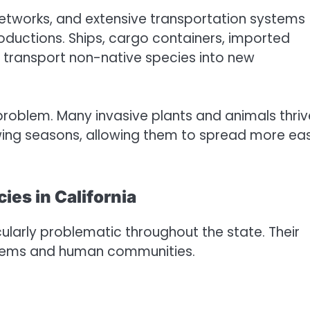
 networks, and extensive transportation systems
troductions. Ships, cargo containers, imported
 transport non-native species into new
problem. Many invasive plants and animals thriv
wing seasons, allowing them to spread more eas
ies in California
larly problematic throughout the state. Their
stems and human communities.