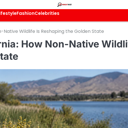
ifestyle
Fashion
Celebrities
n-Native Wildlife Is Reshaping the Golden State
ornia: How Non-Native Wildli
tate