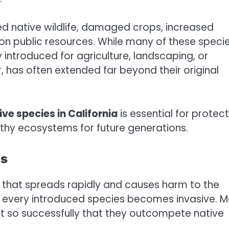
ed native wildlife, damaged crops, increased
 on public resources. While many of these speci
y introduced for agriculture, landscaping, or
, has often extended far beyond their original
ive species in California
is essential for protec
althy ecosystems for future generations.
es
m that spreads rapidly and causes harm to the
 every introduced species becomes invasive. 
pt so successfully that they outcompete native