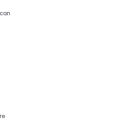
 can
re