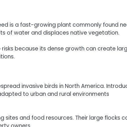
 reed is a fast-growing plant commonly found ne
ts of water and displaces native vegetation.
re risks because its dense growth can create lar
tions.
espread invasive birds in North America. Introd
y adapted to urban and rural environments
ng sites and food resources. Their large flocks c
erty owners.