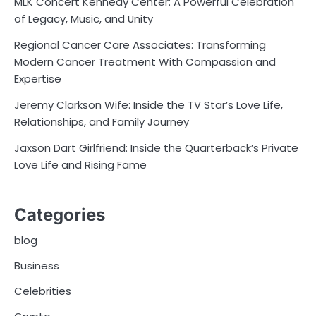
MLK Concert Kennedy Center: A Powerful Celebration
of Legacy, Music, and Unity
Regional Cancer Care Associates: Transforming
Modern Cancer Treatment With Compassion and
Expertise
Jeremy Clarkson Wife: Inside the TV Star’s Love Life,
Relationships, and Family Journey
Jaxson Dart Girlfriend: Inside the Quarterback’s Private
Love Life and Rising Fame
Categories
blog
Business
Celebrities