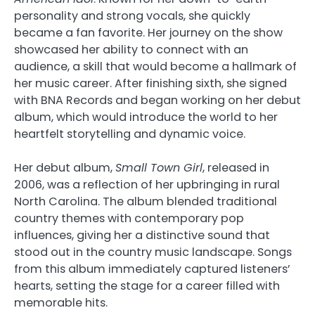
personality and strong vocals, she quickly
became a fan favorite. Her journey on the show
showcased her ability to connect with an
audience, a skill that would become a hallmark of
her music career. After finishing sixth, she signed
with BNA Records and began working on her debut
album, which would introduce the world to her
heartfelt storytelling and dynamic voice.
Her debut album,
Small Town Girl
, released in
2006, was a reflection of her upbringing in rural
North Carolina. The album blended traditional
country themes with contemporary pop
influences, giving her a distinctive sound that
stood out in the country music landscape. Songs
from this album immediately captured listeners’
hearts, setting the stage for a career filled with
memorable hits.