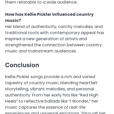
them relatable to a wide audience.
How has Kellie Pickler influenced country
music?
Her blend of authenticity, catchy melodies, and
traditional roots with contemporary appeal has
inspired a new generation of artists and
strengthened the connection between country
music and mainstream audiences.
Conclusion
Kellie Pickler songs provide a rich and varied
tapestry of country music, blending heartfelt
storytelling, vibrant melodies, and personal
authenticity. From her early hits like “Red High
Heels” to reflective ballads like “I Wonder,” her
music captures the essence of real-life
experiences and universal emotions. Through her