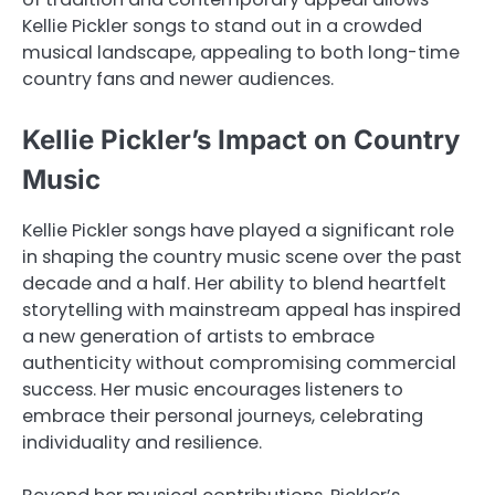
Kellie Pickler songs to stand out in a crowded
musical landscape, appealing to both long-time
country fans and newer audiences.
Kellie Pickler’s Impact on Country
Music
Kellie Pickler songs have played a significant role
in shaping the country music scene over the past
decade and a half. Her ability to blend heartfelt
storytelling with mainstream appeal has inspired
a new generation of artists to embrace
authenticity without compromising commercial
success. Her music encourages listeners to
embrace their personal journeys, celebrating
individuality and resilience.