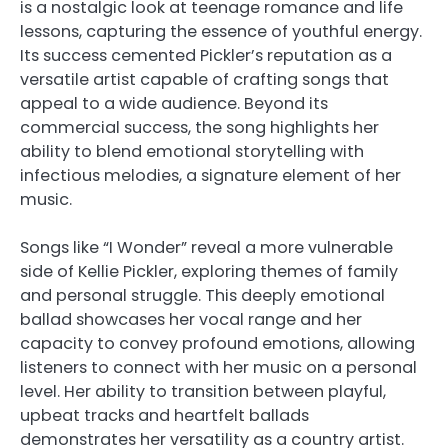
is a nostalgic look at teenage romance and life
lessons, capturing the essence of youthful energy.
Its success cemented Pickler’s reputation as a
versatile artist capable of crafting songs that
appeal to a wide audience. Beyond its
commercial success, the song highlights her
ability to blend emotional storytelling with
infectious melodies, a signature element of her
music.
Songs like “I Wonder” reveal a more vulnerable
side of Kellie Pickler, exploring themes of family
and personal struggle. This deeply emotional
ballad showcases her vocal range and her
capacity to convey profound emotions, allowing
listeners to connect with her music on a personal
level. Her ability to transition between playful,
upbeat tracks and heartfelt ballads
demonstrates her versatility as a country artist.