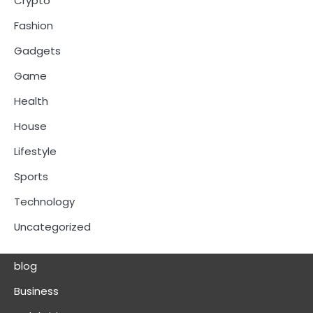
Crypto
Fashion
Gadgets
Game
Health
House
Lifestyle
Sports
Technology
Uncategorized
blog
Business