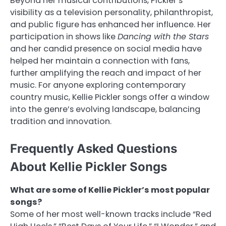
Beyond her musical contributions, Pickler’s
visibility as a television personality, philanthropist,
and public figure has enhanced her influence. Her
participation in shows like
Dancing with the Stars
and her candid presence on social media have
helped her maintain a connection with fans,
further amplifying the reach and impact of her
music. For anyone exploring contemporary
country music, Kellie Pickler songs offer a window
into the genre’s evolving landscape, balancing
tradition and innovation.
Frequently Asked Questions
About Kellie Pickler Songs
What are some of Kellie Pickler’s most popular
songs?
Some of her most well-known tracks include “Red