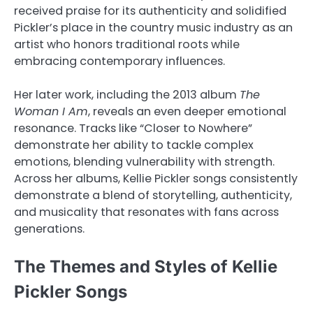
received praise for its authenticity and solidified
Pickler’s place in the country music industry as an
artist who honors traditional roots while
embracing contemporary influences.
Her later work, including the 2013 album
The
Woman I Am
, reveals an even deeper emotional
resonance. Tracks like “Closer to Nowhere”
demonstrate her ability to tackle complex
emotions, blending vulnerability with strength.
Across her albums, Kellie Pickler songs consistently
demonstrate a blend of storytelling, authenticity,
and musicality that resonates with fans across
generations.
The Themes and Styles of Kellie
Pickler Songs