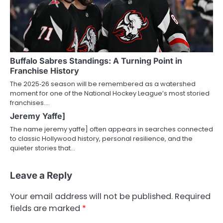
Buffalo Sabres Standings: A Turning Point in
Franchise History
The 2025‑26 season will be remembered as a watershed
moment for one of the National Hockey League’s most storied
franchises.…
Jeremy Yaffe]
The name jeremy yaffe] often appears in searches connected
to classic Hollywood history, personal resilience, and the
quieter stories that…
Leave a Reply
Your email address will not be published.
Required
fields are marked
*