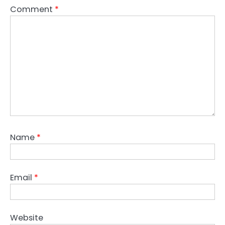
Comment
*
Name
*
Email
*
Website