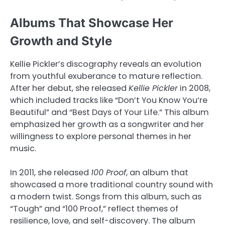
Albums That Showcase Her
Growth and Style
Kellie Pickler’s discography reveals an evolution
from youthful exuberance to mature reflection.
After her debut, she released
Kellie Pickler
in 2008,
which included tracks like “Don’t You Know You’re
Beautiful” and “Best Days of Your Life.” This album
emphasized her growth as a songwriter and her
willingness to explore personal themes in her
music.
In 2011, she released
100 Proof
, an album that
showcased a more traditional country sound with
a modern twist. Songs from this album, such as
“Tough” and “100 Proof,” reflect themes of
resilience, love, and self-discovery. The album