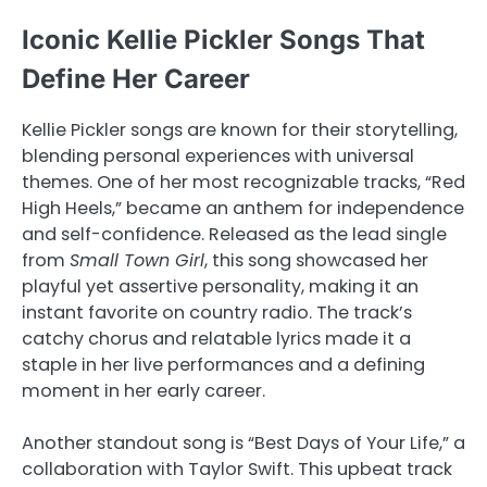
Iconic Kellie Pickler Songs That
Define Her Career
Kellie Pickler songs are known for their storytelling,
blending personal experiences with universal
themes. One of her most recognizable tracks, “Red
High Heels,” became an anthem for independence
and self-confidence. Released as the lead single
from
Small Town Girl
, this song showcased her
playful yet assertive personality, making it an
instant favorite on country radio. The track’s
catchy chorus and relatable lyrics made it a
staple in her live performances and a defining
moment in her early career.
Another standout song is “Best Days of Your Life,” a
collaboration with Taylor Swift. This upbeat track