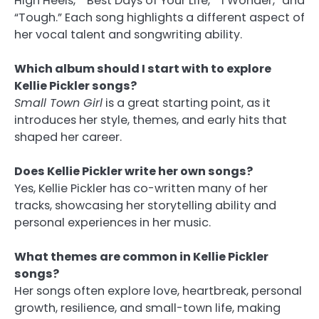
High Heels,” “Best Days of Your Life,” “I Wonder,” and
“Tough.” Each song highlights a different aspect of
her vocal talent and songwriting ability.
Which album should I start with to explore
Kellie Pickler songs?
Small Town Girl
is a great starting point, as it
introduces her style, themes, and early hits that
shaped her career.
Does Kellie Pickler write her own songs?
Yes, Kellie Pickler has co-written many of her
tracks, showcasing her storytelling ability and
personal experiences in her music.
What themes are common in Kellie Pickler
songs?
Her songs often explore love, heartbreak, personal
growth, resilience, and small-town life, making