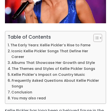
Table of Contents
The Early Years: Kellie Pickler’s Rise to Fame
Iconic Kellie Pickler Songs That Define Her
Career
Albums That Showcase Her Growth and Style
The Themes and Styles of Kellie Pickler Songs
Kellie Pickler’s Impact on Country Music
Frequently Asked Questions About Kellie Pickler
Songs
Conclusion
You may also read
Kellie Pickler has long been a beloved figure in the