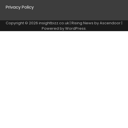
Privacy Policy
Copyright © 2026
insightbizz.co.uk
| Rising News by
Ascendoor
|
Powered by
WordPress
.