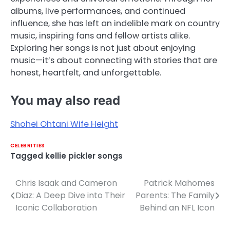
albums, live performances, and continued
influence, she has left an indelible mark on country
music, inspiring fans and fellow artists alike.
Exploring her songs is not just about enjoying
music—it’s about connecting with stories that are
honest, heartfelt, and unforgettable.
You may also read
Shohei Ohtani Wife Height
CELEBRITIES
Tagged
kellie pickler songs
Chris Isaak and Cameron
Patrick Mahomes
Post
Diaz: A Deep Dive into Their
Parents: The Family
navigation
Iconic Collaboration
Behind an NFL Icon