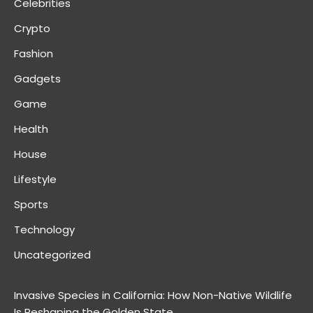
Celebrities
Crypto
Fashion
Gadgets
Game
Health
House
Lifestyle
Sports
Technology
Uncategorized
Invasive Species in California: How Non-Native Wildlife
Is Reshaping the Golden State