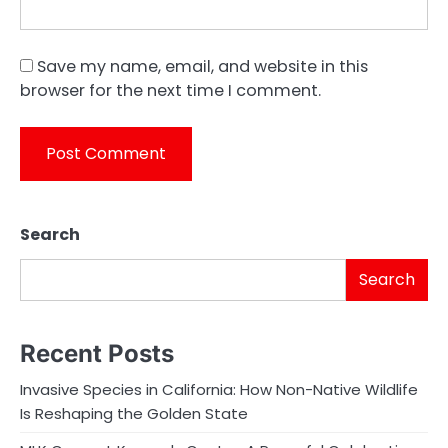
Save my name, email, and website in this
browser for the next time I comment.
Search
Search
Recent Posts
Invasive Species in California: How Non-Native Wildlife
Is Reshaping the Golden State