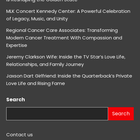
MLK Concert Kennedy Center: A Powerful Celebration
of Legacy, Music, and Unity
Regional Cancer Care Associates: Transforming
Modern Cancer Treatment With Compassion and
Expertise
Jeremy Clarkson Wife: Inside the TV Star’s Love Life,
Relationships, and Family Journey
Jaxson Dart Girlfriend: Inside the Quarterback’s Private
Love Life and Rising Fame
Search
Search
Contact us