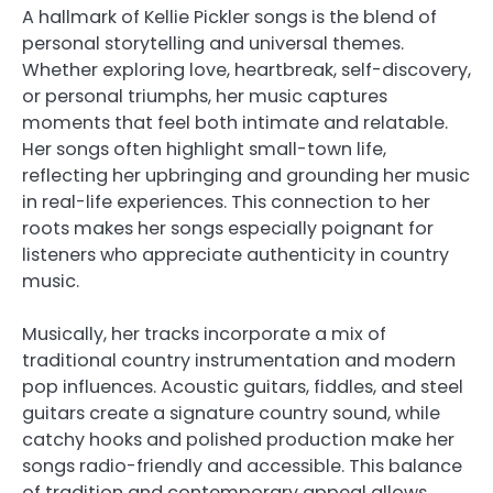
A hallmark of Kellie Pickler songs is the blend of
personal storytelling and universal themes.
Whether exploring love, heartbreak, self-discovery,
or personal triumphs, her music captures
moments that feel both intimate and relatable.
Her songs often highlight small-town life,
reflecting her upbringing and grounding her music
in real-life experiences. This connection to her
roots makes her songs especially poignant for
listeners who appreciate authenticity in country
music.
Musically, her tracks incorporate a mix of
traditional country instrumentation and modern
pop influences. Acoustic guitars, fiddles, and steel
guitars create a signature country sound, while
catchy hooks and polished production make her
songs radio-friendly and accessible. This balance
of tradition and contemporary appeal allows