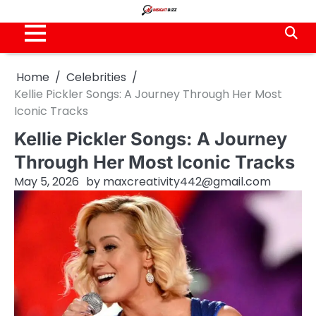
Skip
to
content
Home
Celebrities
Kellie Pickler Songs: A Journey Through Her Most
Iconic Tracks
Kellie Pickler Songs: A Journey
Through Her Most Iconic Tracks
May 5, 2026
by
maxcreativity442@gmail.com