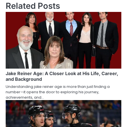
Related Posts
Jake Reiner Age: A Closer Look at His Life, Career,
and Background
Understanding jake reiner age is more than just finding a
number—it opens the door to exploring his journey,
achievements, and…