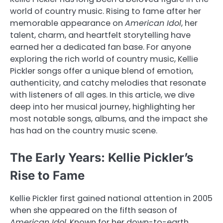
world of country music. Rising to fame after her
memorable appearance on
American Idol
, her
talent, charm, and heartfelt storytelling have
earned her a dedicated fan base. For anyone
exploring the rich world of country music, Kellie
Pickler songs offer a unique blend of emotion,
authenticity, and catchy melodies that resonate
with listeners of all ages. In this article, we dive
deep into her musical journey, highlighting her
most notable songs, albums, and the impact she
has had on the country music scene.
The Early Years: Kellie Pickler’s
Rise to Fame
Kellie Pickler first gained national attention in 2005
when she appeared on the fifth season of
American Idol
. Known for her down-to-earth