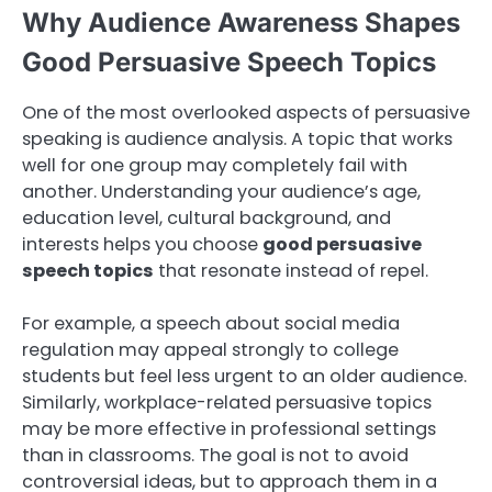
Why Audience Awareness Shapes
Good Persuasive Speech Topics
One of the most overlooked aspects of persuasive
speaking is audience analysis. A topic that works
well for one group may completely fail with
another. Understanding your audience’s age,
education level, cultural background, and
interests helps you choose
good persuasive
speech topics
that resonate instead of repel.
For example, a speech about social media
regulation may appeal strongly to college
students but feel less urgent to an older audience.
Similarly, workplace-related persuasive topics
may be more effective in professional settings
than in classrooms. The goal is not to avoid
controversial ideas, but to approach them in a