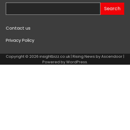
Search
Contact us
Privacy Policy
Copyright © 2026
insightbizz.co.uk
| Rising News by
Ascendoor
|
Powered by
WordPress
.