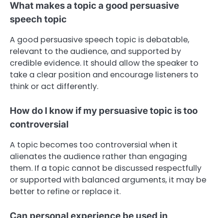
What makes a topic a good persuasive
speech topic
A good persuasive speech topic is debatable,
relevant to the audience, and supported by
credible evidence. It should allow the speaker to
take a clear position and encourage listeners to
think or act differently.
How do I know if my persuasive topic is too
controversial
A topic becomes too controversial when it
alienates the audience rather than engaging
them. If a topic cannot be discussed respectfully
or supported with balanced arguments, it may be
better to refine or replace it.
Can personal experience be used in