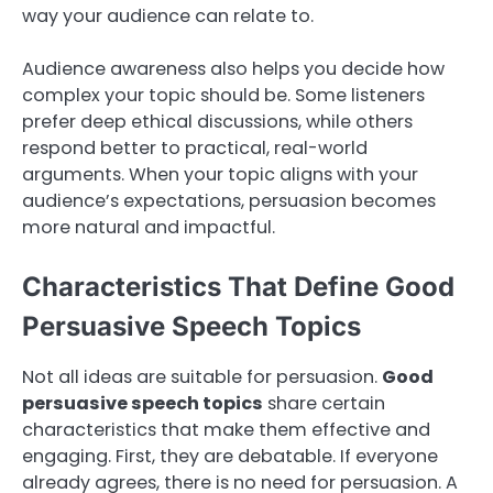
way your audience can relate to.
Audience awareness also helps you decide how
complex your topic should be. Some listeners
prefer deep ethical discussions, while others
respond better to practical, real-world
arguments. When your topic aligns with your
audience’s expectations, persuasion becomes
more natural and impactful.
Characteristics That Define Good
Persuasive Speech Topics
Not all ideas are suitable for persuasion.
Good
persuasive speech topics
share certain
characteristics that make them effective and
engaging. First, they are debatable. If everyone
already agrees, there is no need for persuasion. A