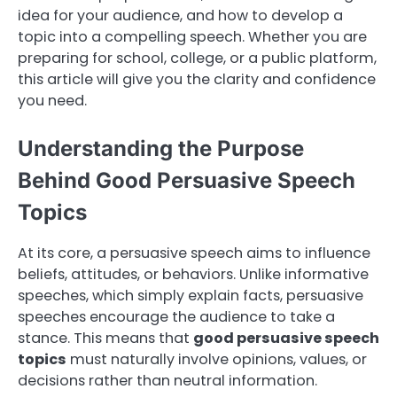
idea for your audience, and how to develop a
topic into a compelling speech. Whether you are
preparing for school, college, or a public platform,
this article will give you the clarity and confidence
you need.
Understanding the Purpose
Behind Good Persuasive Speech
Topics
At its core, a persuasive speech aims to influence
beliefs, attitudes, or behaviors. Unlike informative
speeches, which simply explain facts, persuasive
speeches encourage the audience to take a
stance. This means that
good persuasive speech
topics
must naturally involve opinions, values, or
decisions rather than neutral information.