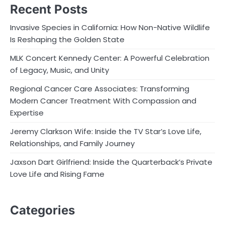
Recent Posts
Invasive Species in California: How Non-Native Wildlife
Is Reshaping the Golden State
MLK Concert Kennedy Center: A Powerful Celebration
of Legacy, Music, and Unity
Regional Cancer Care Associates: Transforming
Modern Cancer Treatment With Compassion and
Expertise
Jeremy Clarkson Wife: Inside the TV Star’s Love Life,
Relationships, and Family Journey
Jaxson Dart Girlfriend: Inside the Quarterback’s Private
Love Life and Rising Fame
Categories