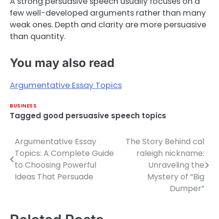
A strong persuasive speech usually focuses on a
few well-developed arguments rather than many
weak ones. Depth and clarity are more persuasive
than quantity.
You may also read
Argumentative Essay Topics
BUSINESS
Tagged
good persuasive speech topics
Argumentative Essay
The Story Behind cal
Post
Topics: A Complete Guide
raleigh nickname:
navigation
to Choosing Powerful
Unraveling the
Ideas That Persuade
Mystery of “Big
Dumper”