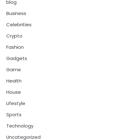
blog
Business
Celebrities
Crypto
Fashion
Gadgets
Game
Health
House
Lifestyle
Sports
Technology
Uncategorized