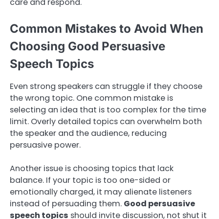
care and respond.
Common Mistakes to Avoid When
Choosing Good Persuasive
Speech Topics
Even strong speakers can struggle if they choose
the wrong topic. One common mistake is
selecting an idea that is too complex for the time
limit. Overly detailed topics can overwhelm both
the speaker and the audience, reducing
persuasive power.
Another issue is choosing topics that lack
balance. If your topic is too one-sided or
emotionally charged, it may alienate listeners
instead of persuading them.
Good persuasive
speech topics
should invite discussion, not shut it