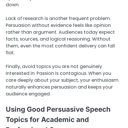
down.
Lack of research is another frequent problem.
Persuasion without evidence feels like opinion
rather than argument. Audiences today expect
facts, sources, and logical reasoning. Without
them, even the most confident delivery can fall
flat.
Finally, avoid topics you are not genuinely
interested in. Passion is contagious. When you
care deeply about your subject, your enthusiasm
naturally enhances persuasion and keeps your
audience engaged.
Using Good Persuasive Speech
Topics for Academic and