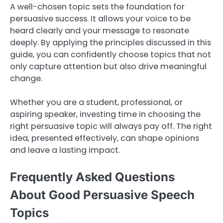
A well-chosen topic sets the foundation for
persuasive success. It allows your voice to be
heard clearly and your message to resonate
deeply. By applying the principles discussed in this
guide, you can confidently choose topics that not
only capture attention but also drive meaningful
change.
Whether you are a student, professional, or
aspiring speaker, investing time in choosing the
right persuasive topic will always pay off. The right
idea, presented effectively, can shape opinions
and leave a lasting impact.
Frequently Asked Questions
About Good Persuasive Speech
Topics