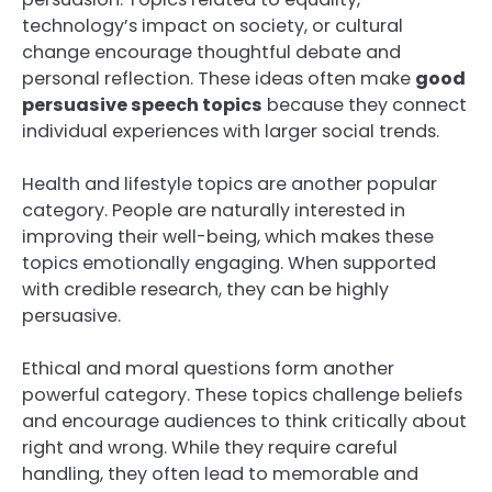
technology’s impact on society, or cultural
change encourage thoughtful debate and
personal reflection. These ideas often make
good
persuasive speech topics
because they connect
individual experiences with larger social trends.
Health and lifestyle topics are another popular
category. People are naturally interested in
improving their well-being, which makes these
topics emotionally engaging. When supported
with credible research, they can be highly
persuasive.
Ethical and moral questions form another
powerful category. These topics challenge beliefs
and encourage audiences to think critically about
right and wrong. While they require careful
handling, they often lead to memorable and