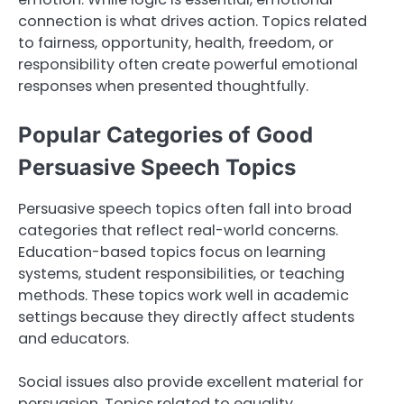
connection is what drives action. Topics related
to fairness, opportunity, health, freedom, or
responsibility often create powerful emotional
responses when presented thoughtfully.
Popular Categories of Good
Persuasive Speech Topics
Persuasive speech topics often fall into broad
categories that reflect real-world concerns.
Education-based topics focus on learning
systems, student responsibilities, or teaching
methods. These topics work well in academic
settings because they directly affect students
and educators.
Social issues also provide excellent material for
persuasion. Topics related to equality,