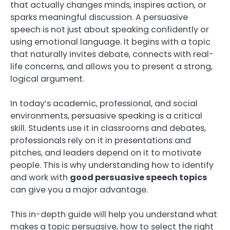
that actually changes minds, inspires action, or
sparks meaningful discussion. A persuasive
speech is not just about speaking confidently or
using emotional language. It begins with a topic
that naturally invites debate, connects with real-
life concerns, and allows you to present a strong,
logical argument.
In today’s academic, professional, and social
environments, persuasive speaking is a critical
skill. Students use it in classrooms and debates,
professionals rely on it in presentations and
pitches, and leaders depend on it to motivate
people. This is why understanding how to identify
and work with
good persuasive speech topics
can give you a major advantage.
This in-depth guide will help you understand what
makes a topic persuasive, how to select the right