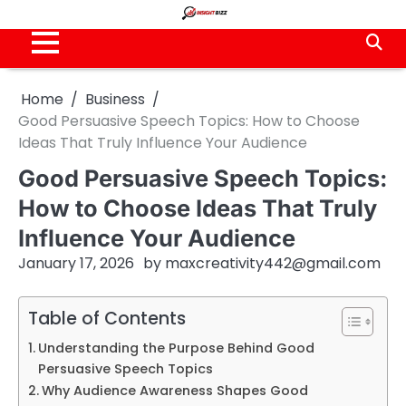
Skip
to
content
Home
Business
Good Persuasive Speech Topics: How to Choose
Ideas That Truly Influence Your Audience
Good Persuasive Speech Topics:
How to Choose Ideas That Truly
Influence Your Audience
January 17, 2026
by
maxcreativity442@gmail.com
Table of Contents
Understanding the Purpose Behind Good
Persuasive Speech Topics
Why Audience Awareness Shapes Good