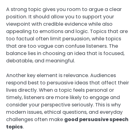
A strong topic gives you room to argue a clear
position. It should allow you to support your
viewpoint with credible evidence while also
appealing to emotions and logic. Topics that are
too factual often limit persuasion, while topics
that are too vague can confuse listeners. The
balance lies in choosing an idea that is focused,
debatable, and meaningful.
Another key element is relevance. Audiences
respond best to persuasive ideas that affect their
lives directly. When a topic feels personal or
timely, listeners are more likely to engage and
consider your perspective seriously. This is why
modern issues, ethical questions, and everyday
challenges often make
good persuasive speech
topics
.