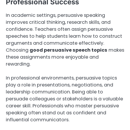
Professional Success
In academic settings, persuasive speaking
improves critical thinking, research skills, and
confidence. Teachers often assign persuasive
speeches to help students learn how to construct
arguments and communicate effectively.
Choosing
good persuasive speech topics
makes
these assignments more enjoyable and
rewarding.
In professional environments, persuasive topics
play a role in presentations, negotiations, and
leadership communication. Being able to
persuade colleagues or stakeholders is a valuable
career skill. Professionals who master persuasive
speaking often stand out as confident and
influential communicators.