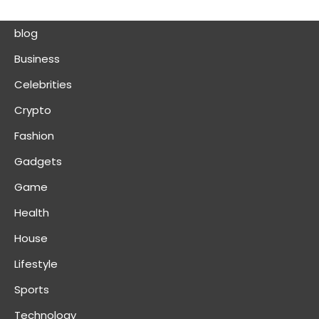
blog
Business
Celebrities
Crypto
Fashion
Gadgets
Game
Health
House
Lifestyle
Sports
Technology