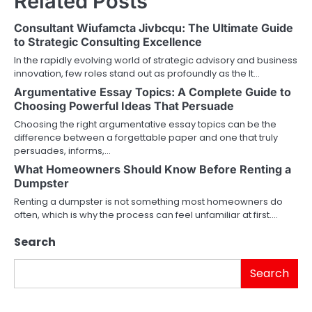
Related Posts
Consultant Wiufamcta Jivbcqu: The Ultimate Guide
to Strategic Consulting Excellence
In the rapidly evolving world of strategic advisory and business
innovation, few roles stand out as profoundly as the It…
Argumentative Essay Topics: A Complete Guide to
Choosing Powerful Ideas That Persuade
Choosing the right argumentative essay topics can be the
difference between a forgettable paper and one that truly
persuades, informs,…
What Homeowners Should Know Before Renting a
Dumpster
Renting a dumpster is not something most homeowners do
often, which is why the process can feel unfamiliar at first.…
Search
Search