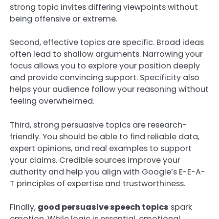
strong topic invites differing viewpoints without
being offensive or extreme.
Second, effective topics are specific. Broad ideas
often lead to shallow arguments. Narrowing your
focus allows you to explore your position deeply
and provide convincing support. Specificity also
helps your audience follow your reasoning without
feeling overwhelmed.
Third, strong persuasive topics are research-
friendly. You should be able to find reliable data,
expert opinions, and real examples to support
your claims. Credible sources improve your
authority and help you align with Google’s E-E-A-
T principles of expertise and trustworthiness.
Finally,
good persuasive speech topics
spark
emotion. While logic is essential, emotional