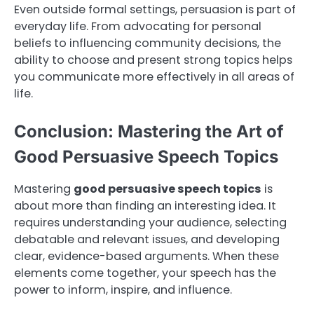
Even outside formal settings, persuasion is part of
everyday life. From advocating for personal
beliefs to influencing community decisions, the
ability to choose and present strong topics helps
you communicate more effectively in all areas of
life.
Conclusion: Mastering the Art of
Good Persuasive Speech Topics
Mastering
good persuasive speech topics
is
about more than finding an interesting idea. It
requires understanding your audience, selecting
debatable and relevant issues, and developing
clear, evidence-based arguments. When these
elements come together, your speech has the
power to inform, inspire, and influence.