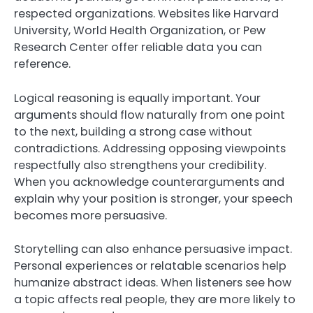
respected organizations. Websites like Harvard
University, World Health Organization, or Pew
Research Center offer reliable data you can
reference.
Logical reasoning is equally important. Your
arguments should flow naturally from one point
to the next, building a strong case without
contradictions. Addressing opposing viewpoints
respectfully also strengthens your credibility.
When you acknowledge counterarguments and
explain why your position is stronger, your speech
becomes more persuasive.
Storytelling can also enhance persuasive impact.
Personal experiences or relatable scenarios help
humanize abstract ideas. When listeners see how
a topic affects real people, they are more likely to