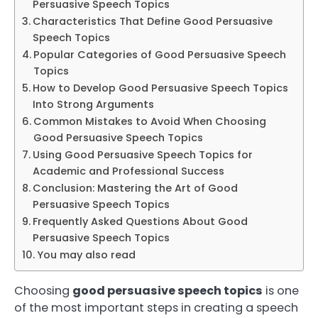
Persuasive Speech Topics
Characteristics That Define Good Persuasive
Speech Topics
Popular Categories of Good Persuasive Speech
Topics
How to Develop Good Persuasive Speech Topics
Into Strong Arguments
Common Mistakes to Avoid When Choosing
Good Persuasive Speech Topics
Using Good Persuasive Speech Topics for
Academic and Professional Success
Conclusion: Mastering the Art of Good
Persuasive Speech Topics
Frequently Asked Questions About Good
Persuasive Speech Topics
You may also read
Choosing
good persuasive speech topics
is one
of the most important steps in creating a speech