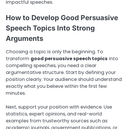
impactful speeches.
How to Develop Good Persuasive
Speech Topics Into Strong
Arguments
Choosing a topic is only the beginning. To
transform
good persuasive speech topics
into
compelling speeches, you need a clear
argumentative structure. Start by defining your
position clearly. Your audience should understand
exactly what you believe within the first few
minutes.
Next, support your position with evidence. Use
statistics, expert opinions, and real-world
examples from trustworthy sources such as
academic journals, government publications, or