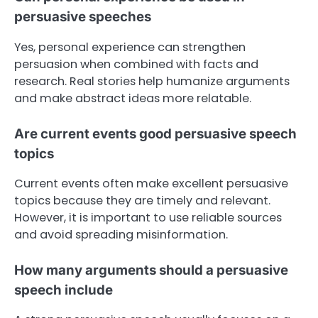
persuasive speeches
Yes, personal experience can strengthen
persuasion when combined with facts and
research. Real stories help humanize arguments
and make abstract ideas more relatable.
Are current events good persuasive speech
topics
Current events often make excellent persuasive
topics because they are timely and relevant.
However, it is important to use reliable sources
and avoid spreading misinformation.
How many arguments should a persuasive
speech include