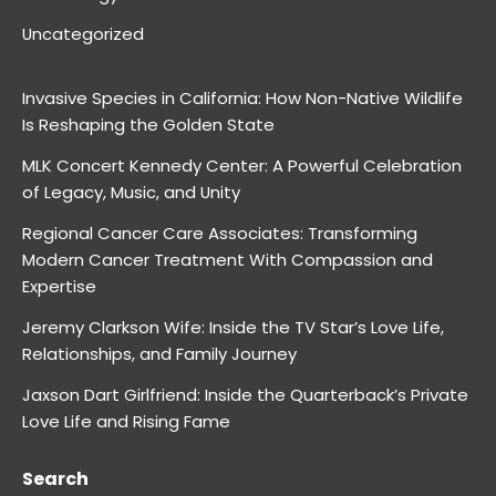
Uncategorized
Invasive Species in California: How Non-Native Wildlife
Is Reshaping the Golden State
MLK Concert Kennedy Center: A Powerful Celebration
of Legacy, Music, and Unity
Regional Cancer Care Associates: Transforming
Modern Cancer Treatment With Compassion and
Expertise
Jeremy Clarkson Wife: Inside the TV Star’s Love Life,
Relationships, and Family Journey
Jaxson Dart Girlfriend: Inside the Quarterback’s Private
Love Life and Rising Fame
Search