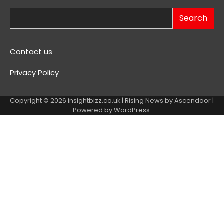
Search
Contact us
Privacy Policy
Copyright © 2026
insightbizz.co.uk
| Rising News by
Ascendoor
|
Powered by
WordPress
.