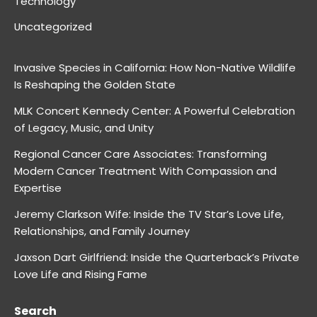
Technology
Uncategorized
Invasive Species in California: How Non-Native Wildlife
Is Reshaping the Golden State
MLK Concert Kennedy Center: A Powerful Celebration
of Legacy, Music, and Unity
Regional Cancer Care Associates: Transforming
Modern Cancer Treatment With Compassion and
Expertise
Jeremy Clarkson Wife: Inside the TV Star’s Love Life,
Relationships, and Family Journey
Jaxson Dart Girlfriend: Inside the Quarterback’s Private
Love Life and Rising Fame
Search