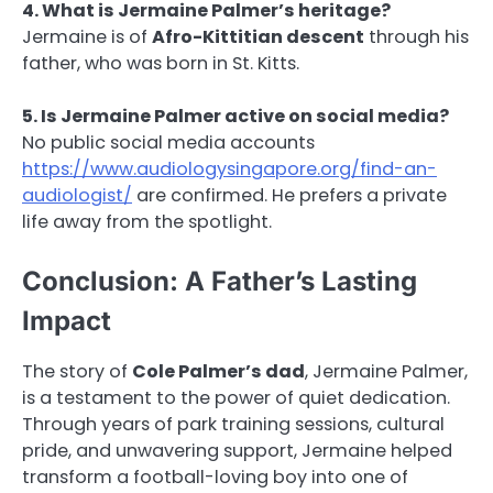
4. What is Jermaine Palmer’s heritage?
Jermaine is of
Afro-Kittitian descent
through his
father, who was born in St. Kitts.
5. Is Jermaine Palmer active on social media?
No public social media accounts
https://www.audiologysingapore.org/find-an-
audiologist/
are confirmed. He prefers a private
life away from the spotlight.
Conclusion: A Father’s Lasting
Impact
The story of
Cole Palmer’s dad
, Jermaine Palmer,
is a testament to the power of quiet dedication.
Through years of park training sessions, cultural
pride, and unwavering support, Jermaine helped
transform a football-loving boy into one of