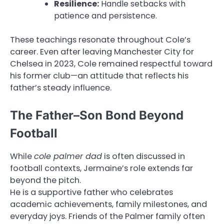
Resilience:
Handle setbacks with
patience and persistence.
These teachings resonate throughout Cole’s
career. Even after leaving Manchester City for
Chelsea in 2023, Cole remained respectful toward
his former club—an attitude that reflects his
father’s steady influence.
The Father–Son Bond Beyond
Football
While
cole palmer dad
is often discussed in
football contexts, Jermaine’s role extends far
beyond the pitch.
He is a supportive father who celebrates
academic achievements, family milestones, and
everyday joys. Friends of the Palmer family often