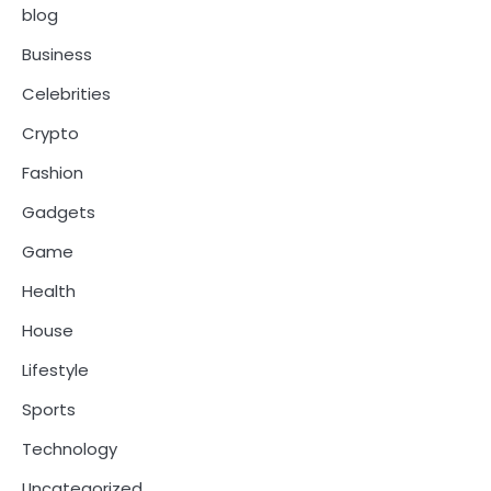
blog
Business
Celebrities
Crypto
Fashion
Gadgets
Game
Health
House
Lifestyle
Sports
Technology
Uncategorized