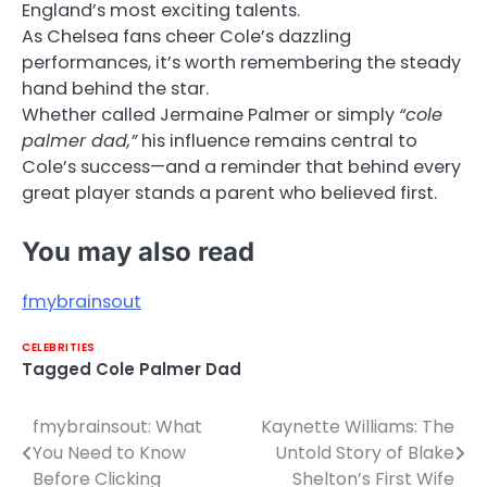
England’s most exciting talents.
As Chelsea fans cheer Cole’s dazzling
performances, it’s worth remembering the steady
hand behind the star.
Whether called Jermaine Palmer or simply
“cole
palmer dad,”
his influence remains central to
Cole’s success—and a reminder that behind every
great player stands a parent who believed first.
You may also read
fmybrainsout
CELEBRITIES
Tagged
Cole Palmer Dad
fmybrainsout: What
Kaynette Williams: The
Post
You Need to Know
Untold Story of Blake
navigation
Before Clicking
Shelton’s First Wife