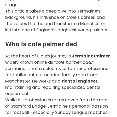
stage.
This article takes a deep dive into Jermaine’s
background, his influence on Cole’s career, and
the values that helped transform a Manchester
kid into one of England’s brightest young talents.
Who Is cole palmer dad
At the heart of Cole’s journey is
Jermaine Palmer
,
widely known online as
“cole palmer dad.”
Jermaine is not a celebrity or former professional
footballer but a grounded family man from
Manchester. He works as a
dental engineer
,
maintaining and repairing specialized dental
equipment.
While his profession is far removed from the roar
of Stamford Bridge, Jermaine’s personal passion
for football—especially Sunday League matches—