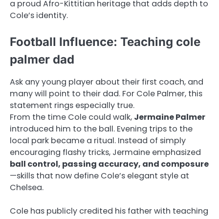
a proud Afro-Kittitian heritage that adds depth to
Cole’s identity.
Football Influence: Teaching cole
palmer dad
Ask any young player about their first coach, and
many will point to their dad. For Cole Palmer, this
statement rings especially true.
From the time Cole could walk,
Jermaine Palmer
introduced him to the ball. Evening trips to the
local park became a ritual. Instead of simply
encouraging flashy tricks, Jermaine emphasized
ball control, passing accuracy, and composure
—skills that now define Cole’s elegant style at
Chelsea.
Cole has publicly credited his father with teaching