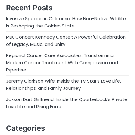
Recent Posts
Invasive Species in California: How Non-Native Wildlife
Is Reshaping the Golden State
MLK Concert Kennedy Center: A Powerful Celebration
of Legacy, Music, and Unity
Regional Cancer Care Associates: Transforming
Modern Cancer Treatment With Compassion and
Expertise
Jeremy Clarkson Wife: Inside the TV Star’s Love Life,
Relationships, and Family Journey
Jaxson Dart Girlfriend: Inside the Quarterback’s Private
Love Life and Rising Fame
Categories