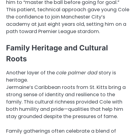
him to “master the ball before going for goal.”
This patient, technical approach gave young Cole
the confidence to join Manchester City’s
academy at just eight years old, setting him on a
path toward Premier League stardom.
Family Heritage and Cultural
Roots
Another layer of the
cole palmer dad
story is
heritage.
Jermaine’s Caribbean roots from St. Kitts bring a
strong sense of identity and resilience to the
family. This cultural richness provided Cole with
both humility and pride—qualities that help him
stay grounded despite the pressures of fame.
Family gatherings often celebrate a blend of