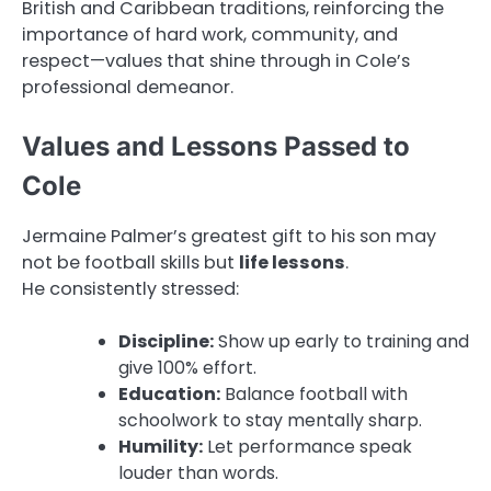
British and Caribbean traditions, reinforcing the
importance of hard work, community, and
respect—values that shine through in Cole’s
professional demeanor.
Values and Lessons Passed to
Cole
Jermaine Palmer’s greatest gift to his son may
not be football skills but
life lessons
.
He consistently stressed:
Discipline:
Show up early to training and
give 100% effort.
Education:
Balance football with
schoolwork to stay mentally sharp.
Humility:
Let performance speak
louder than words.