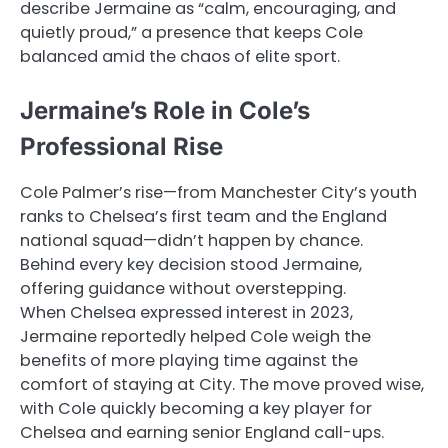
describe Jermaine as “calm, encouraging, and
quietly proud,” a presence that keeps Cole
balanced amid the chaos of elite sport.
Jermaine’s Role in Cole’s
Professional Rise
Cole Palmer’s rise—from Manchester City’s youth
ranks to Chelsea’s first team and the England
national squad—didn’t happen by chance.
Behind every key decision stood Jermaine,
offering guidance without overstepping.
When Chelsea expressed interest in 2023,
Jermaine reportedly helped Cole weigh the
benefits of more playing time against the
comfort of staying at City. The move proved wise,
with Cole quickly becoming a key player for
Chelsea and earning senior England call-ups.