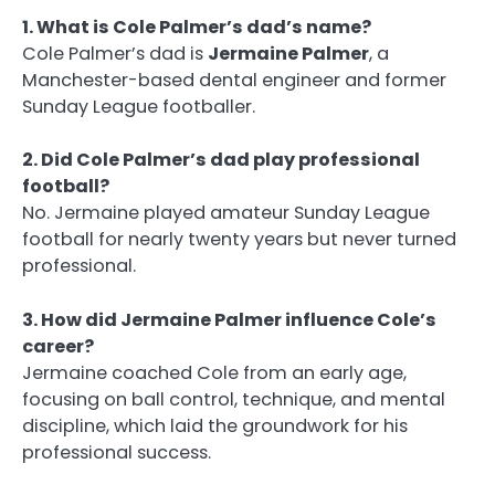
1. What is Cole Palmer’s dad’s name?
Cole Palmer’s dad is
Jermaine Palmer
, a
Manchester-based dental engineer and former
Sunday League footballer.
2. Did Cole Palmer’s dad play professional
football?
No. Jermaine played amateur Sunday League
football for nearly twenty years but never turned
professional.
3. How did Jermaine Palmer influence Cole’s
career?
Jermaine coached Cole from an early age,
focusing on ball control, technique, and mental
discipline, which laid the groundwork for his
professional success.