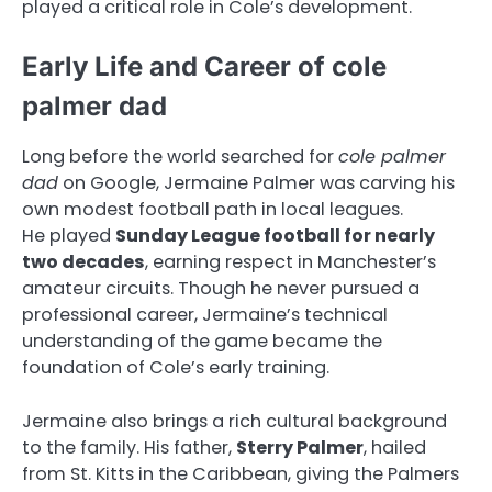
played a critical role in Cole’s development.
Early Life and Career of cole
palmer dad
Long before the world searched for
cole palmer
dad
on Google, Jermaine Palmer was carving his
own modest football path in local leagues.
He played
Sunday League football for nearly
two decades
, earning respect in Manchester’s
amateur circuits. Though he never pursued a
professional career, Jermaine’s technical
understanding of the game became the
foundation of Cole’s early training.
Jermaine also brings a rich cultural background
to the family. His father,
Sterry Palmer
, hailed
from St. Kitts in the Caribbean, giving the Palmers