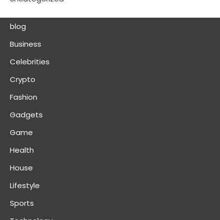
blog
Business
Celebrities
Crypto
Fashion
Gadgets
Game
Health
House
Lifestyle
Sports