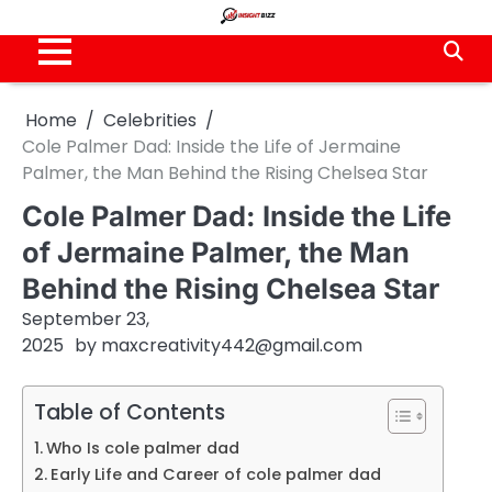
Skip
to
content
Home
Celebrities
Cole Palmer Dad: Inside the Life of Jermaine
Palmer, the Man Behind the Rising Chelsea Star
Cole Palmer Dad: Inside the Life
of Jermaine Palmer, the Man
Behind the Rising Chelsea Star
September 23,
2025
by
maxcreativity442@gmail.com
Table of Contents
Who Is cole palmer dad
Early Life and Career of cole palmer dad