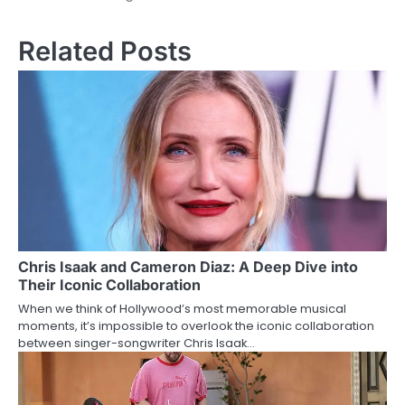
Related Posts
Chris Isaak and Cameron Diaz: A Deep Dive into
Their Iconic Collaboration
When we think of Hollywood’s most memorable musical
moments, it’s impossible to overlook the iconic collaboration
between singer-songwriter Chris Isaak…