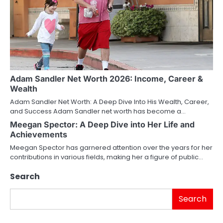
Adam Sandler Net Worth 2026: Income, Career &
Wealth
Adam Sandler Net Worth: A Deep Dive Into His Wealth, Career,
and Success Adam Sandler net worth has become a…
Meegan Spector: A Deep Dive into Her Life and
Achievements
Meegan Spector has garnered attention over the years for her
contributions in various fields, making her a figure of public…
Search
Search