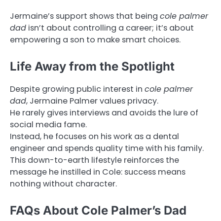
Jermaine’s support shows that being
cole palmer
dad
isn’t about controlling a career; it’s about
empowering a son to make smart choices.
Life Away from the Spotlight
Despite growing public interest in
cole palmer
dad
, Jermaine Palmer values privacy.
He rarely gives interviews and avoids the lure of
social media fame.
Instead, he focuses on his work as a dental
engineer and spends quality time with his family.
This down-to-earth lifestyle reinforces the
message he instilled in Cole: success means
nothing without character.
FAQs About Cole Palmer’s Dad