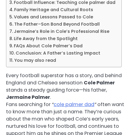
Football Influence: Teaching cole palmer dad
Family Heritage and Cultural Roots
Values and Lessons Passed to Cole
The Father–Son Bond Beyond Football
Jermaine’s Role in Cole’s Professional Rise
Life Away from the Spotlight
FAQs About Cole Palmer’s Dad
Conclusion: A Father’s Lasting Impact
You may also read
Every football superstar has a story, and behind
England and Chelsea sensation
Cole Palmer
stands a steady guiding force—his father,
Jermaine Palmer
.
Fans searching for
“
cole palmer dad
”
often want
to know more than just a name. They’re curious
about the man who shaped Cole’s early years,
nurtured his love for football, and continues to
support him as he shines on the Premier League