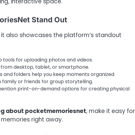
ing, interactive space.
oriesNet Stand Out
, it also showcases the platform’s standout
tools for uploading photos and videos.
rom desktop, tablet, or smartphone.
s and folders help you keep moments organized.
family or friends for group storytelling.
ntion print-on-demand options for creating physical
og about pocketmemoriesnet
, make it easy for
eir memories right away.