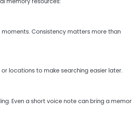
tal memory resources:
 of moments. Consistency matters more than
 or locations to make searching easier later.
elling. Even a short voice note can bring a memor