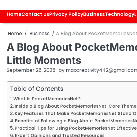
Skip
to
Home
Contact us
Privacy Policy
Business
Technology
L
content
Home
Business
A Blog About PocketMemoriesNet: 
A Blog About PocketMemor
Little Moments
September 28, 2025
by
maxcreativity442@gmail.co
Table of Contents
What Is PocketMemoriesNet?
Inside a Blog About PocketMemoriesNet: Core Theme
Key Features That Make PocketMemoriesNet Stand O
Benefits of Following a Blog About PocketMemoriesN
Practical Tips for Using PocketMemoriesNet Effective
Expert Opinions and Trusted Resources