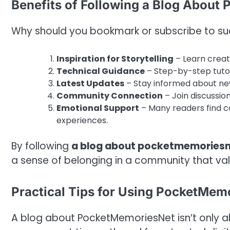
Benefits of Following a Blog About
Why should you bookmark or subscribe to su
Inspiration for Storytelling
– Learn creat
Technical Guidance
– Step-by-step tutori
Latest Updates
– Stay informed about ne
Community Connection
– Join discussi
Emotional Support
– Many readers find co
experiences.
By following
a blog about pocketmemories
a sense of belonging in a community that value
Practical Tips for Using PocketMemo
A blog about PocketMemoriesNet isn’t only ab