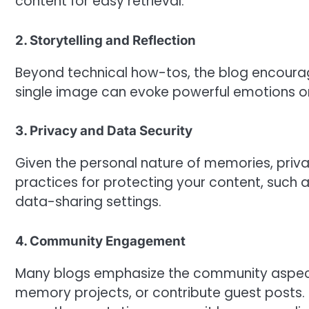
content for easy retrieval.
2. Storytelling and Reflection
Beyond technical how-tos, the blog encourag
single image can evoke powerful emotions or
3. Privacy and Data Security
Given the personal nature of memories, privac
practices for protecting your content, such
data-sharing settings.
4. Community Engagement
Many blogs emphasize the community aspect—
memory projects, or contribute guest posts.