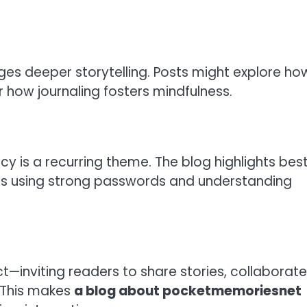
es deeper storytelling. Posts might explore ho
 how journaling fosters mindfulness.
y is a recurring theme. The blog highlights bes
 as using strong passwords and understanding
inviting readers to share stories, collaborate
 This makes
a blog about pocketmemoriesnet