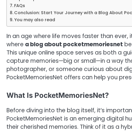
FAQs
Conclusion: Start Your Journey with a Blog About P
You may also read
In an age where life moves faster than ever, 
where
a blog about pocketmemoriesnet
be
This unique online space serves as both a 
capture memories—big or small—in a way that 
photographer, or someone curious about digi
PocketMemoriesNet offers can help you preser
What Is PocketMemoriesNet?
Before diving into the blog itself, it’s import
PocketMemoriesNet is an emerging digital hub
their cherished memories. Think of it as a h