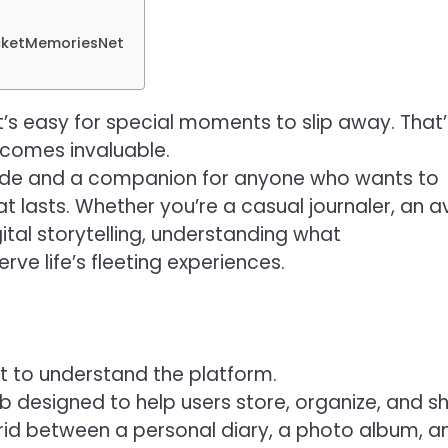
ocketMemoriesNet
it’s easy for special moments to slip away. That’
comes invaluable.
guide and a companion for anyone who wants to
lasts. Whether you’re a casual journaler, an a
tal storytelling, understanding what
ve life’s fleeting experiences.
ant to understand the platform.
 designed to help users store, organize, and s
ybrid between a personal diary, a photo album, a