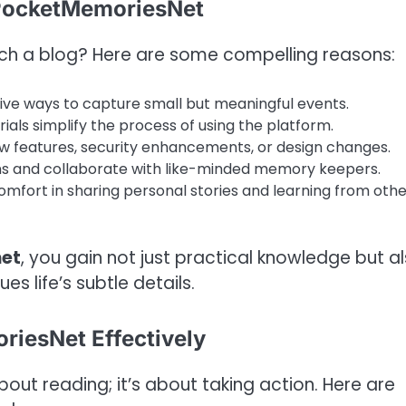
 PocketMemoriesNet
ch a blog? Here are some compelling reasons:
ive ways to capture small but meaningful events.
als simplify the process of using the platform.
w features, security enhancements, or design changes.
ons and collaborate with like-minded memory keepers.
mfort in sharing personal stories and learning from othe
net
, you gain not just practical knowledge but a
s life’s subtle details.
riesNet Effectively
out reading; it’s about taking action. Here are