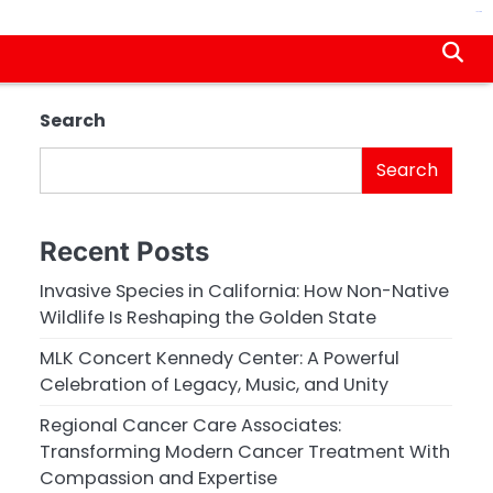
jacktoto
Search
Search
Recent Posts
Invasive Species in California: How Non-Native
Wildlife Is Reshaping the Golden State
MLK Concert Kennedy Center: A Powerful
Celebration of Legacy, Music, and Unity
Regional Cancer Care Associates:
Transforming Modern Cancer Treatment With
Compassion and Expertise