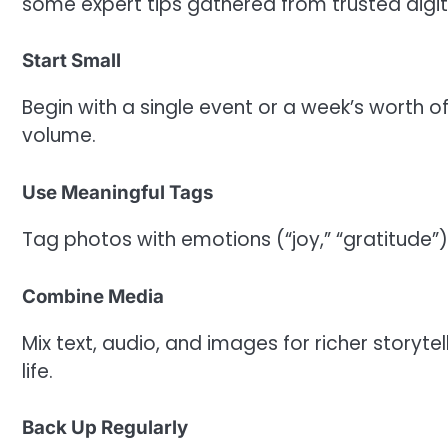
some expert tips gathered from trusted digi
Start Small
Begin with a single event or a week’s worth
volume.
Use Meaningful Tags
Tag photos with emotions (“joy,” “gratitude”)
Combine Media
Mix text, audio, and images for richer storyt
life.
Back Up Regularly