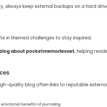
, always keep external backups on a hard driv
te in themed challenges to stay inspired.
 blog about pocketmemoriesnet
, helping read
rces
h-quality blog often links to reputable externa
emotional benefits of journaling