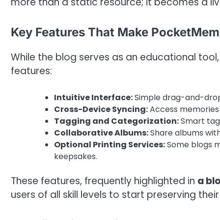
more than a static resource; it becomes a liv
Key Features That Make PocketMem
While the blog serves as an educational tool
features:
Intuitive Interface:
Simple drag-and-drop 
Cross-Device Syncing:
Access memories f
Tagging and Categorization:
Smart tag
Collaborative Albums:
Share albums with 
Optional Printing Services:
Some blogs me
keepsakes.
These features, frequently highlighted in
a bl
users of all skill levels to start preserving th