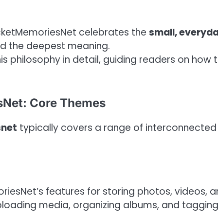
ocketMemoriesNet celebrates the
small, everyd
ld the deepest meaning.
 philosophy in detail, guiding readers on how 
sNet: Core Themes
snet
typically covers a range of interconnected
riesNet’s features for storing photos, videos, 
 uploading media, organizing albums, and taggin