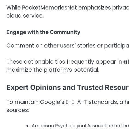
While PocketMemoriesNet emphasizes privacy
cloud service.
Engage with the Community
Comment on other users’ stories or participa
These actionable tips frequently appear in
a
maximize the platform’s potential.
Expert Opinions and Trusted Resou
To maintain Google’s E-E-A-T standards, a hig
sources:
American Psychological Association on the 