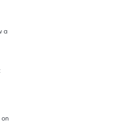
w a
t
 on