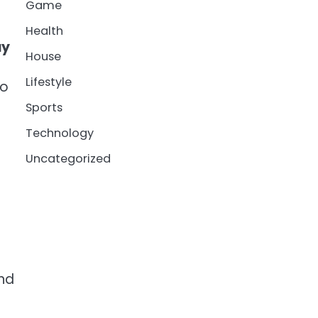
Game
Health
ay
House
Lifestyle
to
Sports
Technology
Uncategorized
and
g