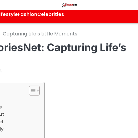
ifestyle
Fashion
Celebrities
Capturing Life’s Little Moments
iesNet: Capturing Life’s
m
s
ut
et
ly