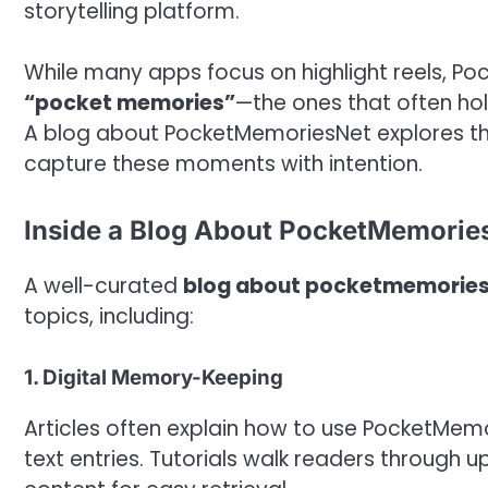
storytelling platform.
While many apps focus on highlight reels, P
“pocket memories”
—the ones that often ho
A blog about PocketMemoriesNet explores this
capture these moments with intention.
Inside a Blog About PocketMemorie
A well-curated
blog about pocketmemorie
topics, including:
1. Digital Memory-Keeping
Articles often explain how to use PocketMemo
text entries. Tutorials walk readers through