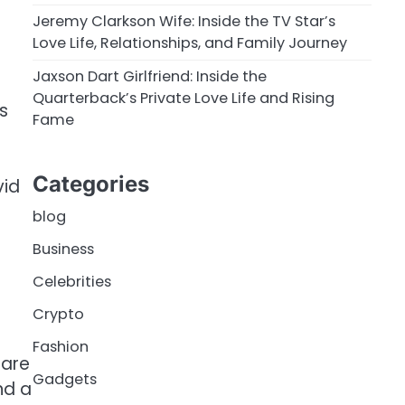
Jeremy Clarkson Wife: Inside the TV Star’s
Love Life, Relationships, and Family Journey
Jaxson Dart Girlfriend: Inside the
Quarterback’s Private Love Life and Rising
s
Fame
Categories
vid
blog
Business
Celebrities
Crypto
Fashion
hare
Gadgets
nd a