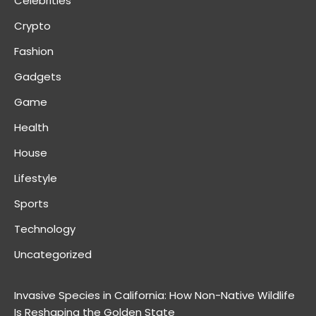
Celebrities
Crypto
Fashion
Gadgets
Game
Health
House
Lifestyle
Sports
Technology
Uncategorized
Invasive Species in California: How Non-Native Wildlife
Is Reshaping the Golden State