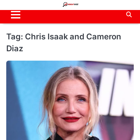
Skip
to
content
Tag:
Chris Isaak and Cameron
Diaz