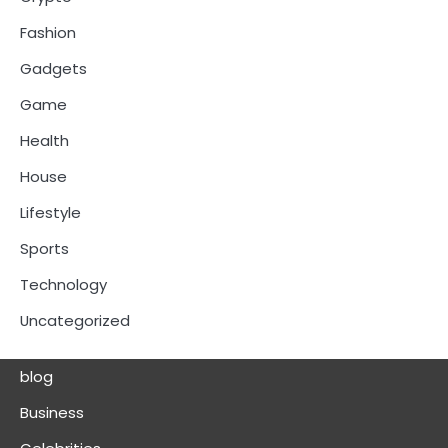
Fashion
Gadgets
Game
Health
House
Lifestyle
Sports
Technology
Uncategorized
blog
Business