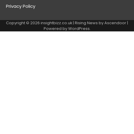
Privacy Policy
Copyright © 2026
insightbizz.co.uk
| Rising News by
Ascendoor
|
Powered by
WordPress
.