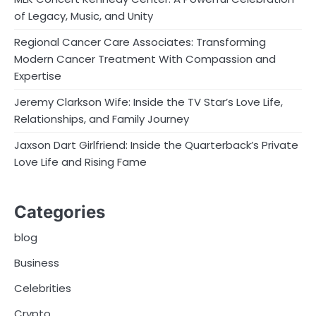
of Legacy, Music, and Unity
Regional Cancer Care Associates: Transforming
Modern Cancer Treatment With Compassion and
Expertise
Jeremy Clarkson Wife: Inside the TV Star’s Love Life,
Relationships, and Family Journey
Jaxson Dart Girlfriend: Inside the Quarterback’s Private
Love Life and Rising Fame
Categories
blog
Business
Celebrities
Crypto