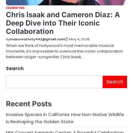
CELEBRITIES
Chris Isaak and Cameron Diaz: A
Deep Dive into Their Iconic
Collaboration
by
maxcreativity442@gmail.com
May 4, 2026
When we think of Hollywood’s most memorable musical
moments, it’s impossible to overlook the iconic collaboration
between singer-songwriter Chris Isaak…
Search
Search
Recent Posts
Invasive Species in California: How Non-Native Wildlife
Is Reshaping the Golden State
MLK Concert Kennedy Center: A Powerful Celebration