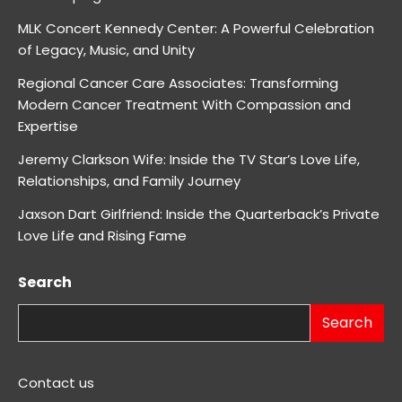
MLK Concert Kennedy Center: A Powerful Celebration
of Legacy, Music, and Unity
Regional Cancer Care Associates: Transforming
Modern Cancer Treatment With Compassion and
Expertise
Jeremy Clarkson Wife: Inside the TV Star’s Love Life,
Relationships, and Family Journey
Jaxson Dart Girlfriend: Inside the Quarterback’s Private
Love Life and Rising Fame
Search
Search
Contact us